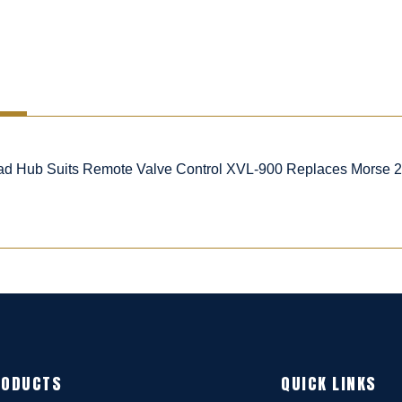
d Hub Suits Remote Valve Control XVL-900 Replaces Morse 20
RODUCTS
QUICK LINKS