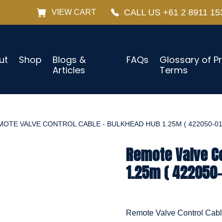
CALL US +61 2 8911 15
VIEW CART
ut
Shop
Blogs &
FAQs
Glossary of P
Articles
Terms
OTE VALVE CONTROL CABLE - BULKHEAD HUB 1.25M ( 422050-01
Remote Valve Co
1.25m ( 422050-
Remote Valve Control Cab