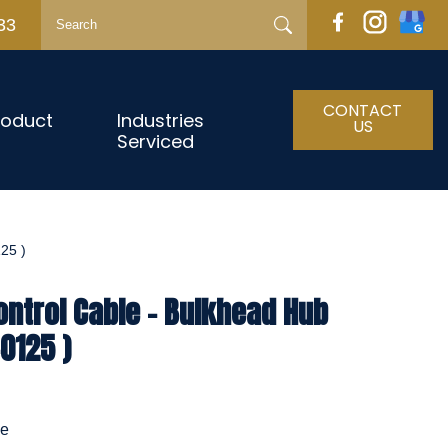
33
CONTACT
roduct
Industries
US
Serviced
25 )
ntrol Cable - Bulkhead Hub
0125 )
le