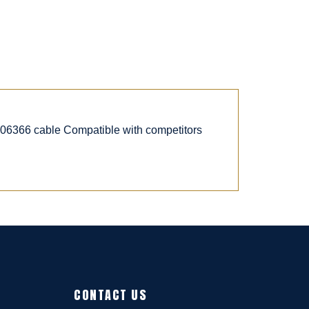
6366 cable Compatible with competitors
CONTACT US