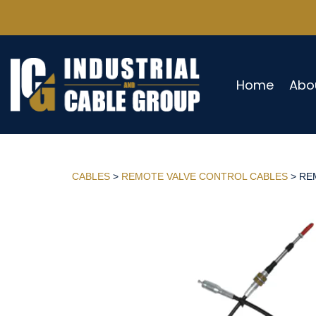
Home
Abo
CABLES
>
REMOTE VALVE CONTROL CABLES
> REM