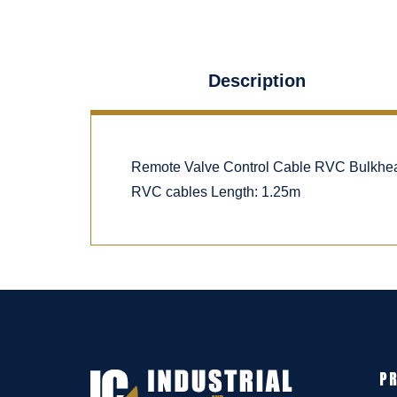
Description
Remote Valve Control Cable RVC Bulkhea
RVC cables Length: 1.25m
P