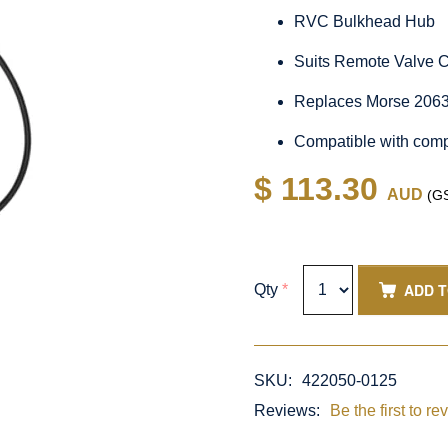
RVC Bulkhead Hub
Suits Remote Valve 
Replaces Morse 2063
Compatible with comp
$ 113.30
AUD
(GS
ADD 
Qty
*
SKU:
422050-0125
Reviews:
Be the first to re