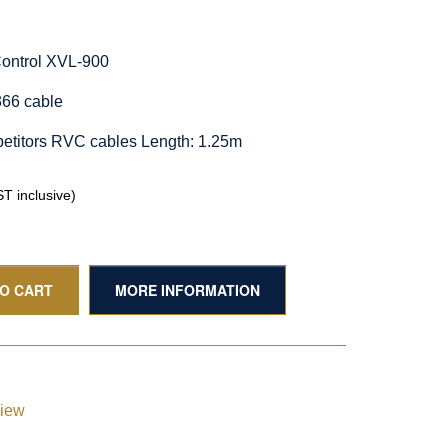
Control XVL-900
66 cable
etitors RVC cables Length: 1.25m
T inclusive)
TO CART
MORE INFORMATION
view