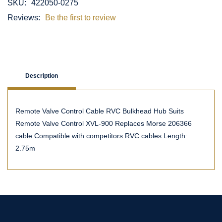
SKU:
422050-0275
Reviews:
Be the first to review
Description
Remote Valve Control Cable RVC Bulkhead Hub Suits
Remote Valve Control XVL-900 Replaces Morse 206366
cable Compatible with competitors RVC cables Length:
2.75m