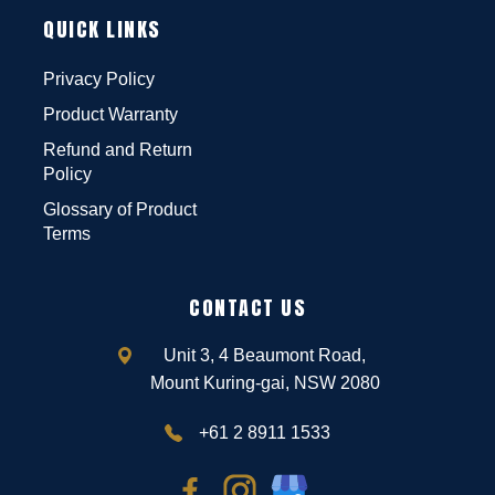
QUICK LINKS
Privacy Policy
Product Warranty
Refund and Return
Policy
Glossary of Product
Terms
CONTACT US
Unit 3, 4 Beaumont Road,
Mount Kuring-gai, NSW 2080
+61 2 8911 1533