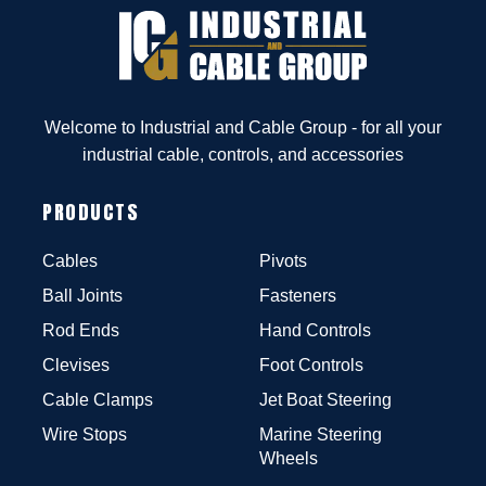
Welcome to Industrial and Cable Group - for all your
industrial cable, controls, and accessories
PRODUCTS
Cables
Pivots
Ball Joints
Fasteners
Rod Ends
Hand Controls
Clevises
Foot Controls
Cable Clamps
Jet Boat Steering
Wire Stops
Marine Steering
Wheels