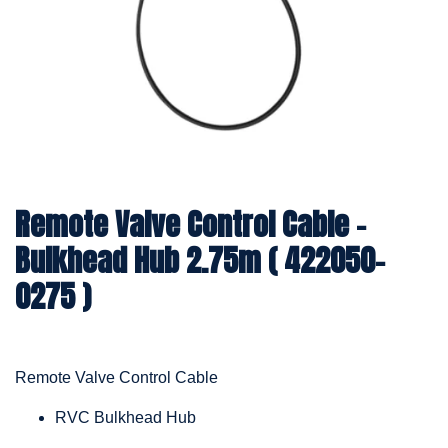
Remote Valve Control Cable -
Bulkhead Hub 2.75m ( 422050-
0275 )
Remote Valve Control Cable
RVC Bulkhead Hub