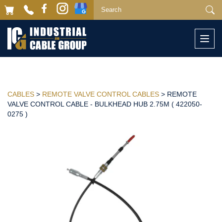
Togg
navi
CABLES
>
REMOTE VALVE CONTROL CABLES
> REMOTE
VALVE CONTROL CABLE - BULKHEAD HUB 2.75M ( 422050-
0275 )