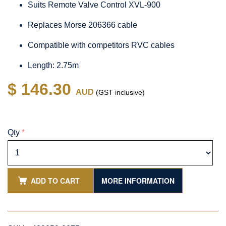
Suits Remote Valve Control XVL-900
Replaces Morse 206366 cable
Compatible with competitors RVC cables
Length: 2.75m
$ 146.30
AUD
(GST inclusive)
Qty
*
ADD TO CART
MORE INFORMATION