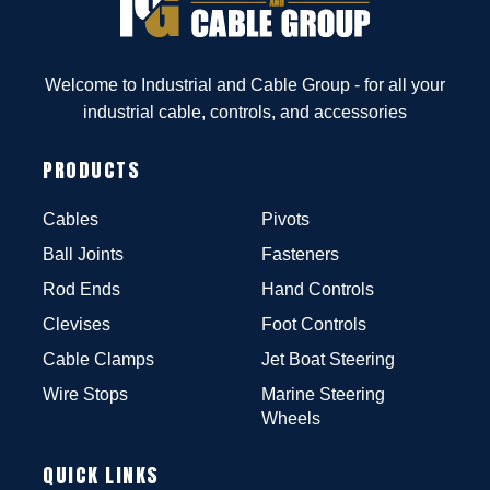
Welcome to Industrial and Cable Group - for all your
industrial cable, controls, and accessories
PRODUCTS
Cables
Pivots
Ball Joints
Fasteners
Rod Ends
Hand Controls
Clevises
Foot Controls
Cable Clamps
Jet Boat Steering
Wire Stops
Marine Steering
Wheels
QUICK LINKS