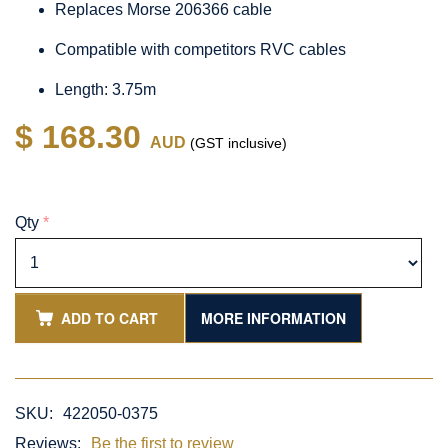
Replaces Morse 206366 cable
Compatible with competitors RVC cables
Length: 3.75m
$ 168.30
AUD
(GST inclusive)
Qty
*
ADD TO CART
MORE INFORMATION
SKU:
422050-0375
Reviews:
Be the first to review