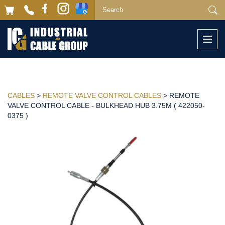
Togg
navi
CABLES
>
REMOTE VALVE CONTROL CABLES
> REMOTE
VALVE CONTROL CABLE - BULKHEAD HUB 3.75M ( 422050-
0375 )