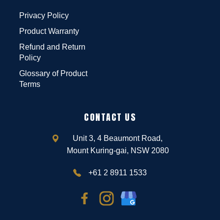
Privacy Policy
Product Warranty
Refund and Return
Policy
Glossary of Product
Terms
CONTACT US
Unit 3, 4 Beaumont Road,
Mount Kuring-gai, NSW 2080
+61 2 8911 1533