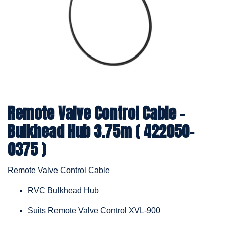
Remote Valve Control Cable -
Bulkhead Hub 3.75m ( 422050-
0375 )
Remote Valve Control Cable
RVC Bulkhead Hub
Suits Remote Valve Control XVL-900