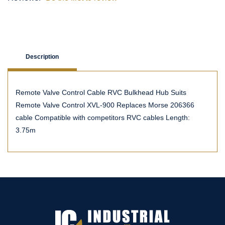
Description
Remote Valve Control Cable RVC Bulkhead Hub Suits
Remote Valve Control XVL-900 Replaces Morse 206366
cable Compatible with competitors RVC cables Length:
3.75m