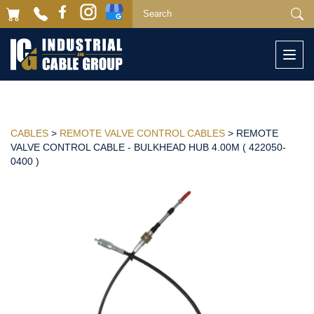
Togg
navi
CABLES
>
REMOTE VALVE CONTROL CABLES
> REMOTE
VALVE CONTROL CABLE - BULKHEAD HUB 4.00M ( 422050-
0400 )