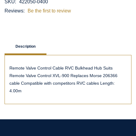
SKU:
422050-0400
Reviews:
Be the first to review
Description
Remote Valve Control Cable RVC Bulkhead Hub Suits
Remote Valve Control XVL-900 Replaces Morse 206366
cable Compatible with competitors RVC cables Length:
4.00m