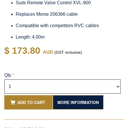
Suits Remote Valve Control XVL-900
Replaces Morse 206366 cable
Compatible with competitors RVC cables
Length: 4.00m
$ 173.80
AUD
(GST inclusive)
Qty
*
ADD TO CART
MORE INFORMATION