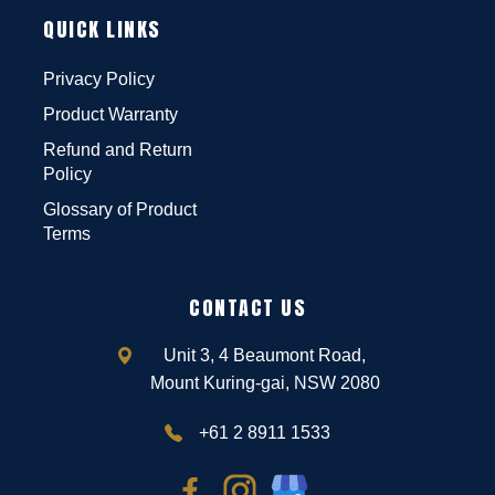
QUICK LINKS
Privacy Policy
Product Warranty
Refund and Return
Policy
Glossary of Product
Terms
CONTACT US
Unit 3, 4 Beaumont Road,
Mount Kuring-gai, NSW 2080
+61 2 8911 1533