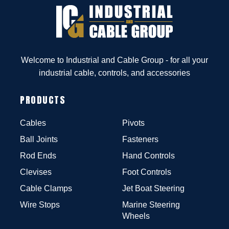
Welcome to Industrial and Cable Group - for all your
industrial cable, controls, and accessories
PRODUCTS
Cables
Pivots
Ball Joints
Fasteners
Rod Ends
Hand Controls
Clevises
Foot Controls
Cable Clamps
Jet Boat Steering
Wire Stops
Marine Steering
Wheels