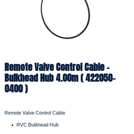
Remote Valve Control Cable -
Bulkhead Hub 4.00m ( 422050-
0400 )
Remote Valve Control Cable
RVC Bulkhead Hub