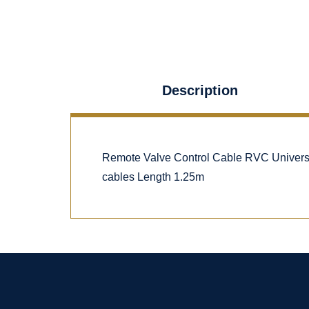
Description
Remote Valve Control Cable RVC Univers
cables Length 1.25m