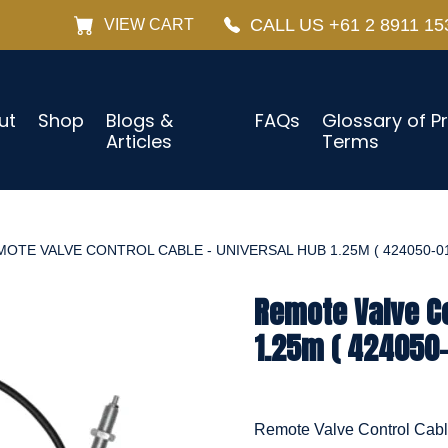
CALL US +61 2 8911 15
VIEW CART
ut
Shop
Blogs &
FAQs
Glossary of P
Articles
Terms
OTE VALVE CONTROL CABLE - UNIVERSAL HUB 1.25M ( 424050-01
Remote Valve Co
1.25m ( 424050-
Remote Valve Control Cab