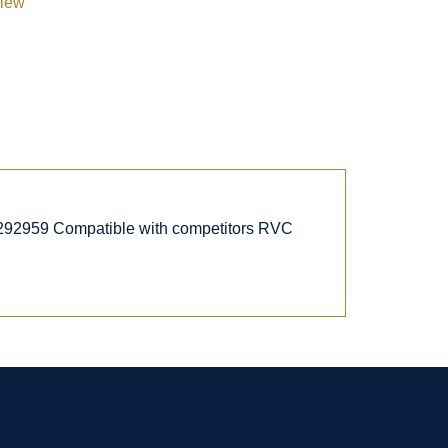
view
292959 Compatible with competitors RVC