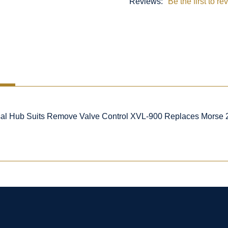
Reviews:
Be the first to re
al Hub Suits Remove Valve Control XVL-900 Replaces Morse 