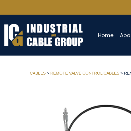
Home
Abo
CABLES
>
REMOTE VALVE CONTROL CABLES
> REM