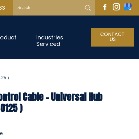
33
CONTACT
roduct
Industries
US
Serviced
25 )
ntrol Cable - Universal Hub
0125 )
le