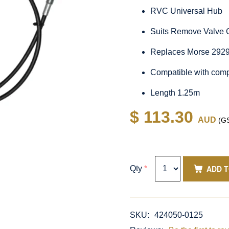
RVC Universal Hub
Suits Remove Valve 
Replaces Morse 292
Compatible with comp
Length 1.25m
$ 113.30
AUD
(GS
ADD 
Qty
*
SKU:
424050-0125