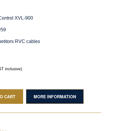
Control XVL-900
959
etitors RVC cables
T inclusive)
TO CART
MORE INFORMATION