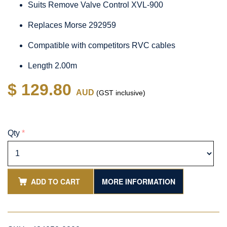
Suits Remove Valve Control XVL-900
Replaces Morse 292959
Compatible with competitors RVC cables
Length 2.00m
$ 129.80
AUD
(GST inclusive)
Qty
*
ADD TO CART
MORE INFORMATION