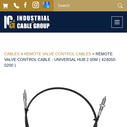
Togg
navi
CABLES
>
REMOTE VALVE CONTROL CABLES
> REMOTE
VALVE CONTROL CABLE - UNIVERSAL HUB 2.00M ( 424050-
0200 )