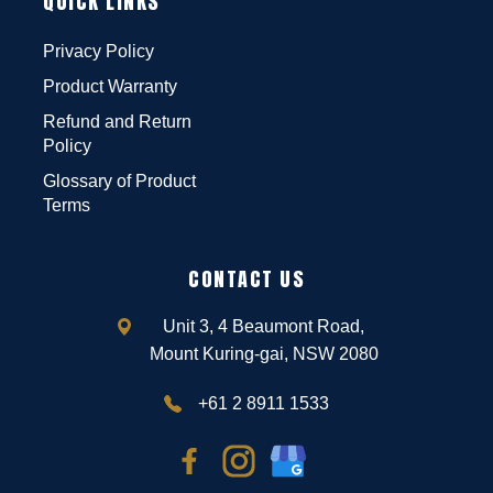
QUICK LINKS
Privacy Policy
Product Warranty
Refund and Return
Policy
Glossary of Product
Terms
CONTACT US
Unit 3, 4 Beaumont Road,
Mount Kuring-gai, NSW 2080
+61 2 8911 1533