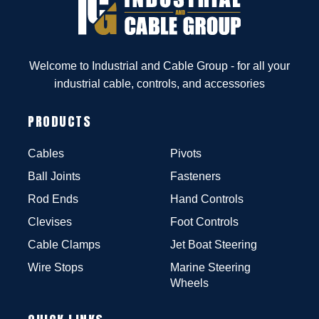
Welcome to Industrial and Cable Group - for all your
industrial cable, controls, and accessories
PRODUCTS
Cables
Pivots
Ball Joints
Fasteners
Rod Ends
Hand Controls
Clevises
Foot Controls
Cable Clamps
Jet Boat Steering
Wire Stops
Marine Steering
Wheels