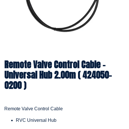
Remote Valve Control Cable -
Universal Hub 2.00m ( 424050-
0200 )
Remote Valve Control Cable
RVC Universal Hub