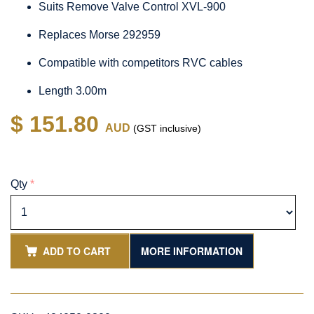
Suits Remove Valve Control XVL-900
Replaces Morse 292959
Compatible with competitors RVC cables
Length 3.00m
$ 151.80
AUD
(GST inclusive)
Qty
*
ADD TO CART
MORE INFORMATION