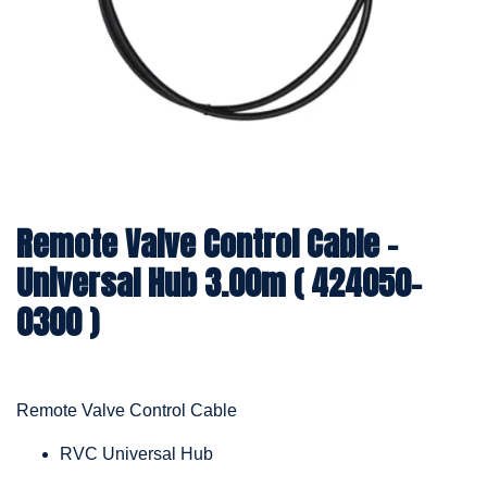
Remote Valve Control Cable -
Universal Hub 3.00m ( 424050-
0300 )
Remote Valve Control Cable
RVC Universal Hub