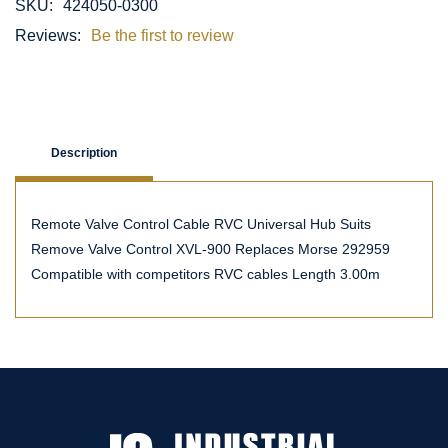
SKU:
424050-0300
Reviews:
Be the first to review
Description
Remote Valve Control Cable RVC Universal Hub Suits
Remove Valve Control XVL-900 Replaces Morse 292959
Compatible with competitors RVC cables Length 3.00m