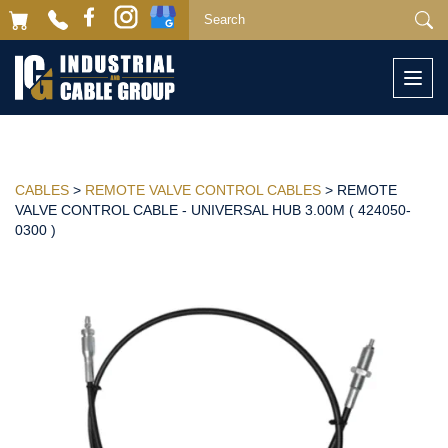
Togg
navi
CABLES
>
REMOTE VALVE CONTROL CABLES
> REMOTE
VALVE CONTROL CABLE - UNIVERSAL HUB 3.00M ( 424050-
0300 )