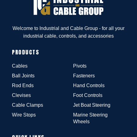
Welcome to Industrial and Cable Group - for all your
industrial cable, controls, and accessories
PRODUCTS
Cables
Pivots
Ball Joints
Fasteners
Rod Ends
Hand Controls
Clevises
Foot Controls
Cable Clamps
Jet Boat Steering
Wire Stops
Marine Steering
Wheels