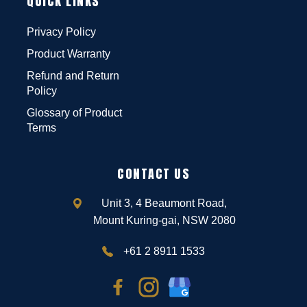
QUICK LINKS
Privacy Policy
Product Warranty
Refund and Return
Policy
Glossary of Product
Terms
CONTACT US
Unit 3, 4 Beaumont Road,
Mount Kuring-gai, NSW 2080
+61 2 8911 1533