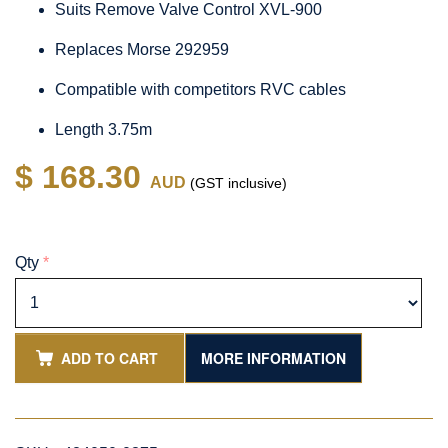
Suits Remove Valve Control XVL-900
Replaces Morse 292959
Compatible with competitors RVC cables
Length 3.75m
$ 168.30
AUD
(GST inclusive)
Qty
*
ADD TO CART
MORE INFORMATION