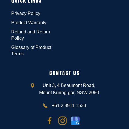
QUICK LINKS
Privacy Policy
Product Warranty
Refund and Return
Policy
Glossary of Product
Terms
CONTACT US
Unit 3, 4 Beaumont Road,
Mount Kuring-gai, NSW 2080
+61 2 8911 1533