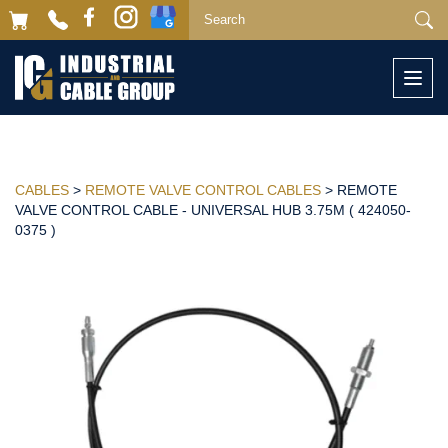
Togg
navi
CABLES
>
REMOTE VALVE CONTROL CABLES
> REMOTE
VALVE CONTROL CABLE - UNIVERSAL HUB 3.75M ( 424050-
0375 )