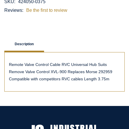
SKU:
424050-0375
Reviews:
Be the first to review
Description
Remote Valve Control Cable RVC Universal Hub Suits
Remove Valve Control XVL-900 Replaces Morse 292959
Compatible with competitors RVC cables Length 3.75m