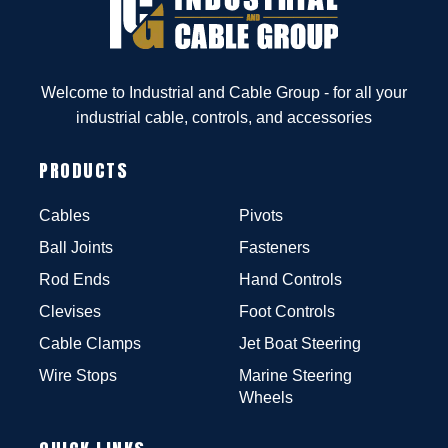
Welcome to Industrial and Cable Group - for all your
industrial cable, controls, and accessories
PRODUCTS
Cables
Pivots
Ball Joints
Fasteners
Rod Ends
Hand Controls
Clevises
Foot Controls
Cable Clamps
Jet Boat Steering
Wire Stops
Marine Steering
Wheels