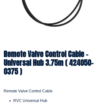
Remote Valve Control Cable -
Universal Hub 3.75m ( 424050-
0375 )
Remote Valve Control Cable
RVC Universal Hub