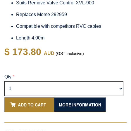
Suits Remove Valve Control XVL-900
Replaces Morse 292959
Compatible with competitors RVC cables
Length 4.00m
$ 173.80
AUD
(GST inclusive)
Qty
*
ADD TO CART
MORE INFORMATION