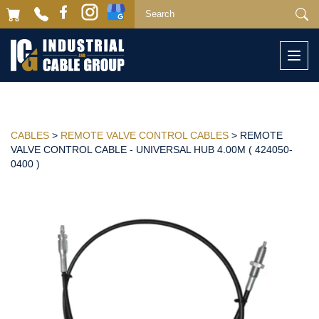
Togg
navi
CABLES
>
REMOTE VALVE CONTROL CABLES
> REMOTE
VALVE CONTROL CABLE - UNIVERSAL HUB 4.00M ( 424050-
0400 )