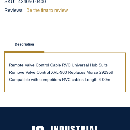
SKU:
424050-0400
Reviews:
Be the first to review
Description
Remote Valve Control Cable RVC Universal Hub Suits
Remove Valve Control XVL-900 Replaces Morse 292959
Compatible with competitors RVC cables Length 4.00m