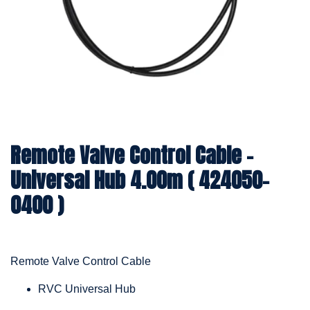
Remote Valve Control Cable -
Universal Hub 4.00m ( 424050-
0400 )
Remote Valve Control Cable
RVC Universal Hub