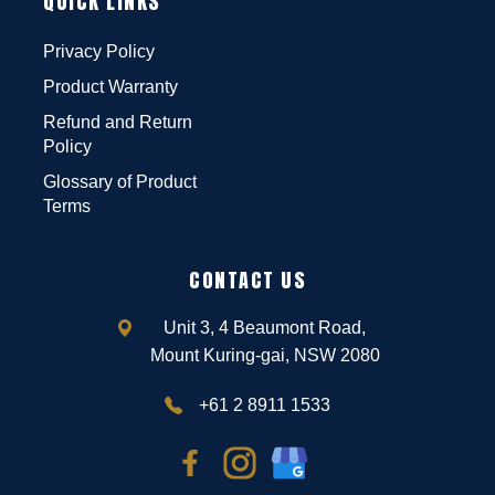
QUICK LINKS
Privacy Policy
Product Warranty
Refund and Return
Policy
Glossary of Product
Terms
CONTACT US
Unit 3, 4 Beaumont Road,
Mount Kuring-gai, NSW 2080
+61 2 8911 1533