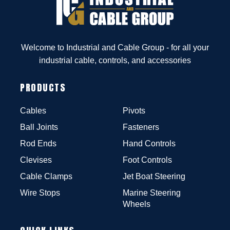
Welcome to Industrial and Cable Group - for all your
industrial cable, controls, and accessories
PRODUCTS
Cables
Pivots
Ball Joints
Fasteners
Rod Ends
Hand Controls
Clevises
Foot Controls
Cable Clamps
Jet Boat Steering
Wire Stops
Marine Steering
Wheels