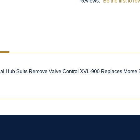
Reviews:
Be the first to re
al Hub Suits Remove Valve Control XVL-900 Replaces Morse 