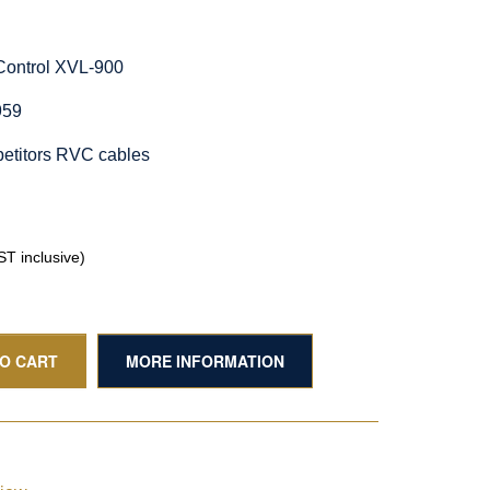
Control XVL-900
959
etitors RVC cables
T inclusive)
TO CART
MORE INFORMATION