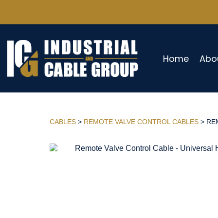
Home
Abo
CABLES
>
REMOTE VALVE CONTROL CABLES
> REM