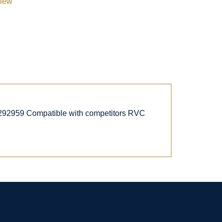
view
292959 Compatible with competitors RVC