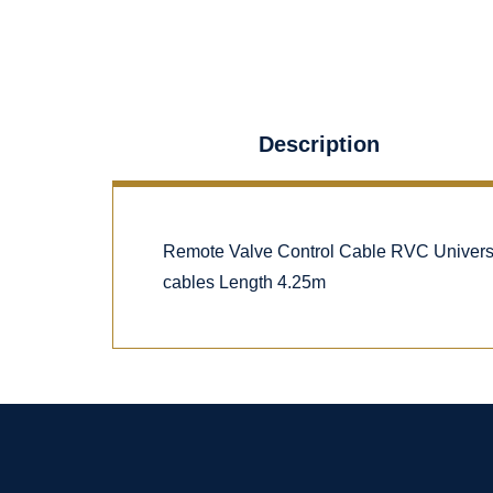
Description
Remote Valve Control Cable RVC Univers
cables Length 4.25m