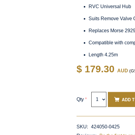
RVC Universal Hub
Suits Remove Valve 
Replaces Morse 292
Compatible with comp
Length 4.25m
$ 179.30
AUD
(GS
ADD 
Qty
*
SKU:
424050-0425