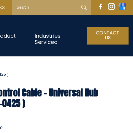
33
CONTACT
roduct
Industries
US
Serviced
25 )
ntrol Cable - Universal Hub
-0425 )
le