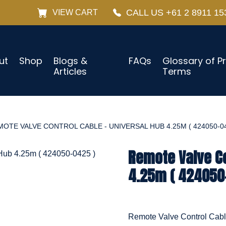
CALL US +61 2 8911 15
VIEW CART
ut
Shop
Blogs &
FAQs
Glossary of P
Articles
Terms
OTE VALVE CONTROL CABLE - UNIVERSAL HUB 4.25M ( 424050-04
Remote Valve Co
4.25m ( 424050
Remote Valve Control Cab