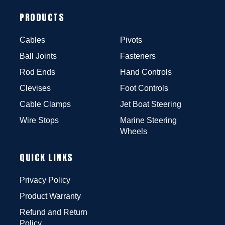
PRODUCTS
Cables
Pivots
Ball Joints
Fasteners
Rod Ends
Hand Controls
Clevises
Foot Controls
Cable Clamps
Jet Boat Steering
Wire Stops
Marine Steering
Wheels
QUICK LINKS
Privacy Policy
Product Warranty
Refund and Return
Policy