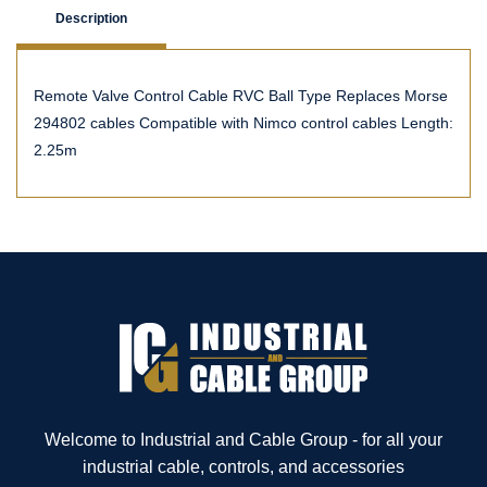
Description
Remote Valve Control Cable RVC Ball Type Replaces Morse
294802 cables Compatible with Nimco control cables Length:
2.25m
Welcome to Industrial and Cable Group - for all your
industrial cable, controls, and accessories