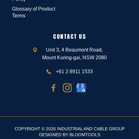
Glossary of Product
Terms
CONTACT US
Unit 3, 4 Beaumont Road,
Mount Kuring-gai, NSW 2080
+61 2 8911 1533
COPYRIGHT © 2026 INDUSTRIAL AND CABLE GROUP
DESIGNED BY
BLOOMTOOLS