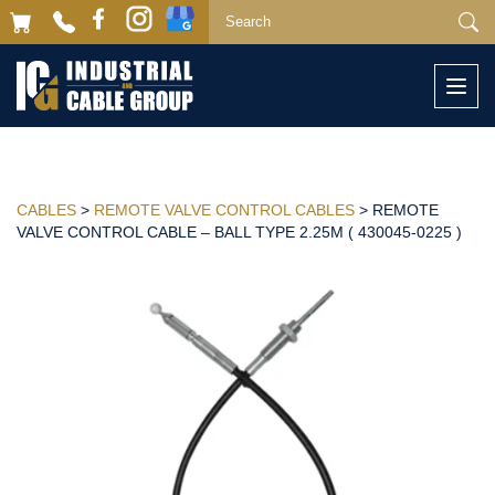
Togg
navi
CABLES
>
REMOTE VALVE CONTROL CABLES
> REMOTE
VALVE CONTROL CABLE – BALL TYPE 2.25M ( 430045-0225 )