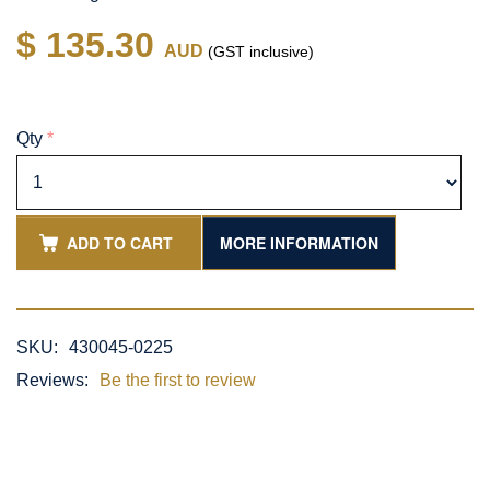
$ 135.30
AUD
(GST inclusive)
Qty
*
ADD TO CART
MORE INFORMATION
SKU:
430045-0225
Reviews:
Be the first to review