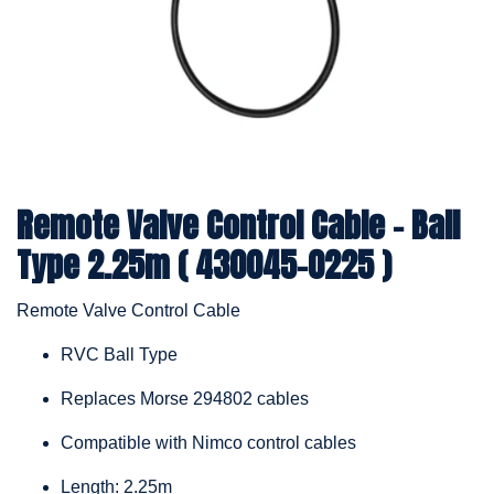
Remote Valve Control Cable – Ball
Type 2.25m ( 430045-0225 )
Remote Valve Control Cable
RVC Ball Type
Replaces Morse 294802 cables
Compatible with Nimco control cables
Length: 2.25m