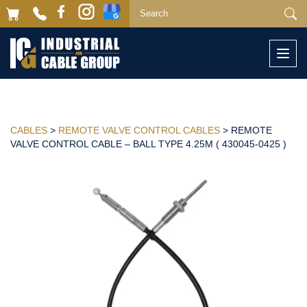
Togg
navi
CABLES
>
REMOTE VALVE CONTROL CABLES
> REMOTE
VALVE CONTROL CABLE – BALL TYPE 4.25M ( 430045-0425 )