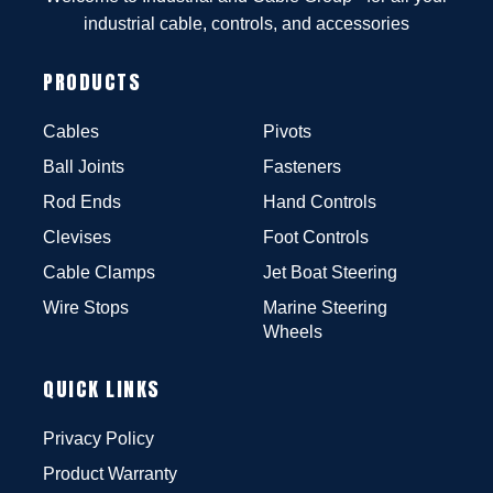
industrial cable, controls, and accessories
PRODUCTS
Cables
Pivots
Ball Joints
Fasteners
Rod Ends
Hand Controls
Clevises
Foot Controls
Cable Clamps
Jet Boat Steering
Wire Stops
Marine Steering
Wheels
QUICK LINKS
Privacy Policy
Product Warranty