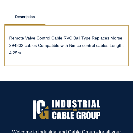
Description
Remote Valve Control Cable RVC Ball Type Replaces Morse
294802 cables Compatible with Nimco control cables Length:
4.25m
Welcome to Industrial and Cable Group - for all your