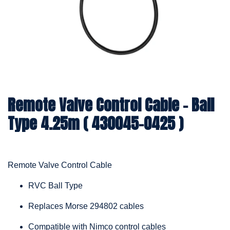
Remote Valve Control Cable – Ball
Type 4.25m ( 430045-0425 )
Remote Valve Control Cable
RVC Ball Type
Replaces Morse 294802 cables
Compatible with Nimco control cables