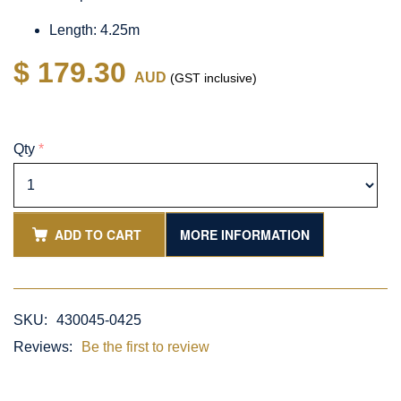
Length: 4.25m
$ 179.30
AUD
(GST inclusive)
Qty
*
ADD TO CART
MORE INFORMATION
SKU:
430045-0425
Reviews:
Be the first to review