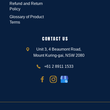
Refund and Return
Policy
Glossary of Product
Terms
CONTACT US
Unit 3, 4 Beaumont Road,
Mount Kuring-gai, NSW 2080
+61 2 8911 1533