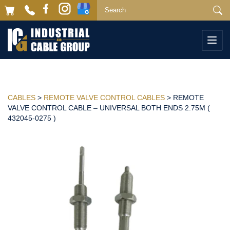
Togg
navi
CABLES
>
REMOTE VALVE CONTROL CABLES
> REMOTE
VALVE CONTROL CABLE – UNIVERSAL BOTH ENDS 2.75M (
432045-0275 )