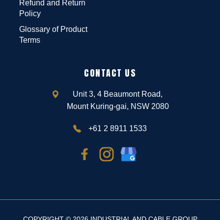
Refund and Return
Policy
Glossary of Product
Terms
CONTACT US
Unit 3, 4 Beaumont Road,
Mount Kuring-gai, NSW 2080
+61 2 8911 1533
COPYRIGHT © 2026 INDUSTRIAL AND CABLE GROUP