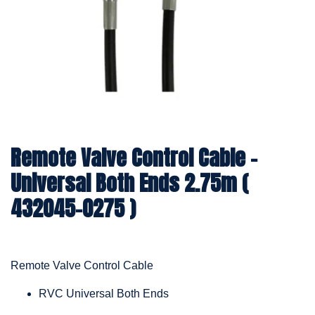
Remote Valve Control Cable –
Universal Both Ends 2.75m (
432045-0275 )
Remote Valve Control Cable
RVC Universal Both Ends