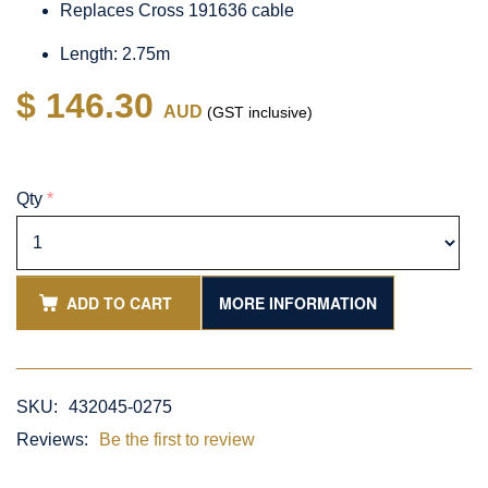
Replaces Cross 191636 cable
Length: 2.75m
$ 146.30
AUD
(GST inclusive)
Qty
*
ADD TO CART
MORE INFORMATION
SKU:
432045-0275
Reviews:
Be the first to review