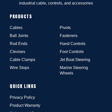
industrial cable, controls, and accessories
PRODUCTS
Cables
Pivots
Ball Joints
Fasteners
Rod Ends
Hand Controls
Clevises
Foot Controls
Cable Clamps
Jet Boat Steering
Wire Stops
Marine Steering
Wheels
QUICK LINKS
Privacy Policy
Product Warranty