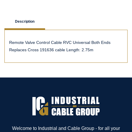
Description
Remote Valve Control Cable RVC Universal Both Ends
Replaces Cross 191636 cable Length: 2.75m
Welcome to Industrial and Cable Group - for all your