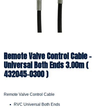
Remote Valve Control Cable –
Universal Both Ends 3.00m (
432045-0300 )
Remote Valve Control Cable
RVC Universal Both Ends