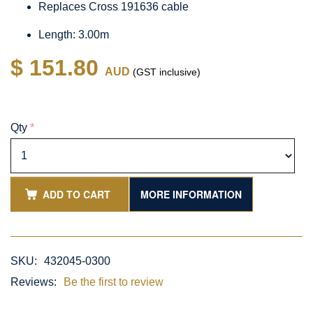
Replaces Cross 191636 cable
Length: 3.00m
$ 151.80
AUD
(GST inclusive)
Qty
*
ADD TO CART
MORE INFORMATION
SKU:
432045-0300
Reviews:
Be the first to review