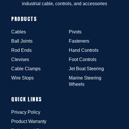
industrial cable, controls, and accessories
PRODUCTS
Cables
Pivots
Ball Joints
Fasteners
Rod Ends
Hand Controls
Clevises
Foot Controls
Cable Clamps
Jet Boat Steering
Wire Stops
Marine Steering
Wheels
QUICK LINKS
Privacy Policy
Product Warranty