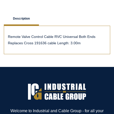
Description
Remote Valve Control Cable RVC Universal Both Ends
Replaces Cross 191636 cable Length: 3.00m
Welcome to Industrial and Cable Group - for all your