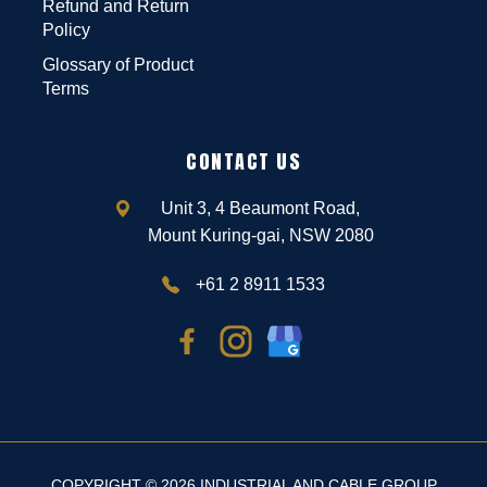
Refund and Return
Policy
Glossary of Product
Terms
CONTACT US
Unit 3, 4 Beaumont Road,
Mount Kuring-gai, NSW 2080
+61 2 8911 1533
COPYRIGHT © 2026 INDUSTRIAL AND CABLE GROUP