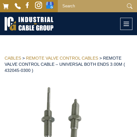
Togg
navi
CABLES
>
REMOTE VALVE CONTROL CABLES
> REMOTE
VALVE CONTROL CABLE – UNIVERSAL BOTH ENDS 3.00M (
432045-0300 )