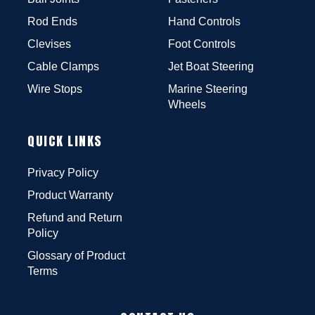
Rod Ends
Hand Controls
Clevises
Foot Controls
Cable Clamps
Jet Boat Steering
Wire Stops
Marine Steering
Wheels
QUICK LINKS
Privacy Policy
Product Warranty
Refund and Return
Policy
Glossary of Product
Terms