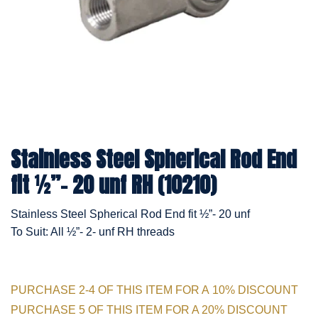
Stainless Steel Spherical Rod End
fit ½”- 20 unf RH (10210)
Stainless Steel Spherical Rod End fit ½”- 20 unf
To Suit: All ½”- 2- unf RH threads
PURCHASE 2-4 OF THIS ITEM FOR A 10% DISCOUNT
PURCHASE 5 OF THIS ITEM FOR A 20% DISCOUNT