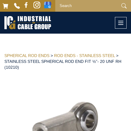
Togg
navi
SPHERICAL ROD ENDS
>
ROD ENDS - STAINLESS STEEL
>
STAINLESS STEEL SPHERICAL ROD END FIT ½”- 20 UNF RH
(10210)