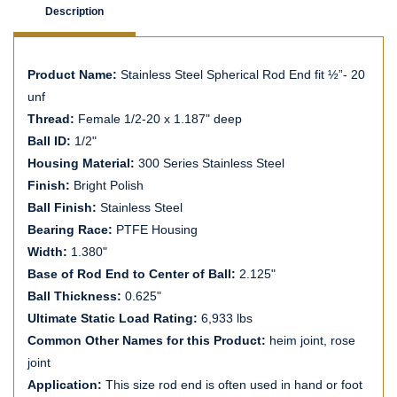
Description
Product Name:
Stainless Steel Spherical Rod End fit ½”- 20
unf
Thread:
Female 1/2-20 x 1.187" deep
Ball ID:
1/2"
Housing Material:
300 Series Stainless Steel
Finish:
Bright Polish
Ball Finish:
Stainless Steel
Bearing Race:
PTFE Housing
Width:
1.380"
Base of Rod End to Center of Ball:
2.125"
Ball Thickness:
0.625"
Ultimate Static Load Rating:
6,933 lbs
Common Other Names for this Product:
heim joint, rose
joint
Application:
This size rod end is often used in hand or foot