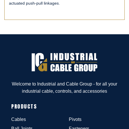
actuated push-pull linkages.
Welcome to Industrial and Cable Group - for all your
industrial cable, controls, and accessories
PRODUCTS
Cables
Pivots
Ball Joints
Fasteners