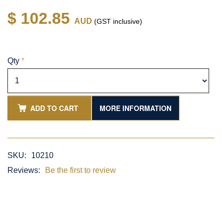
$ 102.85
AUD
(GST inclusive)
Qty
*
ADD TO CART
MORE INFORMATION
SKU:
10210
Reviews:
Be the first to review