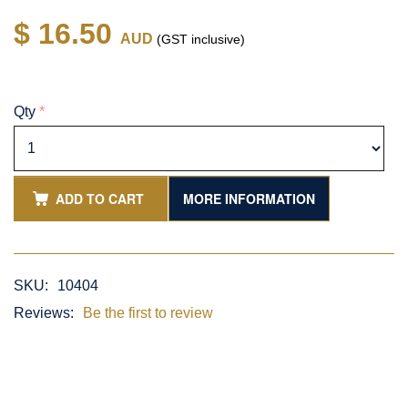
$ 16.50
AUD
(GST inclusive)
Qty
*
ADD TO CART
MORE INFORMATION
SKU:
10404
Reviews:
Be the first to review