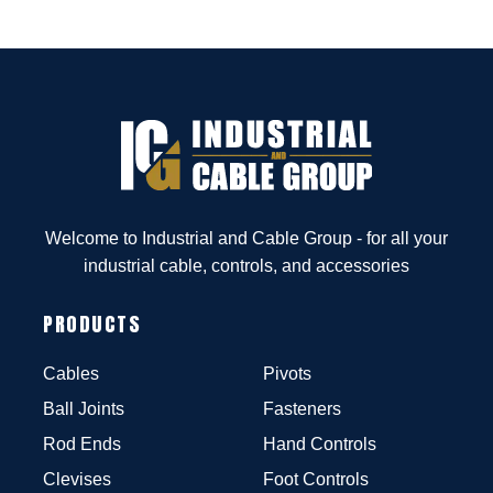
Welcome to Industrial and Cable Group - for all your
industrial cable, controls, and accessories
PRODUCTS
Cables
Pivots
Ball Joints
Fasteners
Rod Ends
Hand Controls
Clevises
Foot Controls