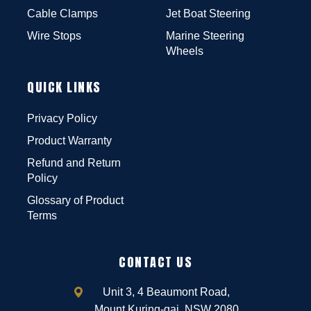
Cable Clamps
Jet Boat Steering
Wire Stops
Marine Steering
Wheels
QUICK LINKS
Privacy Policy
Product Warranty
Refund and Return
Policy
Glossary of Product
Terms
CONTACT US
Unit 3, 4 Beaumont Road,
Mount Kuring-gai, NSW 2080