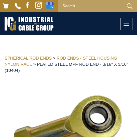
Togg
navi
SPHERICAL ROD ENDS
>
ROD ENDS - STEEL HOUSING
NYLON RACE
> PLATED STEEL MPF ROD END - 3/16" X 3/16"
(10404)