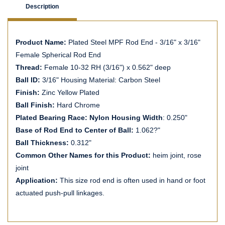
Description
Product Name:
Plated Steel MPF Rod End - 3/16" x 3/16"
Female Spherical Rod End
Thread:
Female 10-32 RH (3/16") x 0.562" deep
Ball ID:
3/16" Housing Material: Carbon Steel
Finish:
Zinc Yellow Plated
Ball Finish:
Hard Chrome
Plated Bearing Race: Nylon Housing Width
: 0.250"
Base of Rod End to Center of Ball:
1.062?"
Ball Thickness:
0.312"
Common Other Names for this Product:
heim joint, rose
joint
Application:
This size rod end is often used in hand or foot
actuated push-pull linkages.