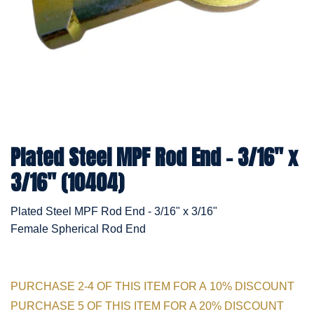
Plated Steel MPF Rod End - 3/16" x
3/16" (10404)
Plated Steel MPF Rod End - 3/16" x 3/16"
Female Spherical Rod End
PURCHASE 2-4 OF THIS ITEM FOR A 10% DISCOUNT
PURCHASE 5 OF THIS ITEM FOR A 20% DISCOUNT