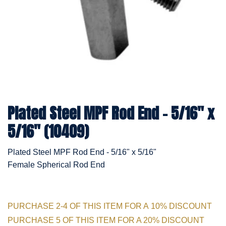
Plated Steel MPF Rod End - 5/16" x
5/16" (10409)
Plated Steel MPF Rod End - 5/16" x 5/16"
Female Spherical Rod End
PURCHASE 2-4 OF THIS ITEM FOR A 10% DISCOUNT
PURCHASE 5 OF THIS ITEM FOR A 20% DISCOUNT