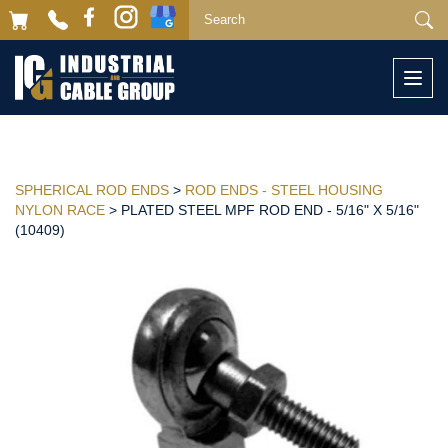
Togg
navi
SPHERICAL ROD ENDS
>
ROD ENDS - STEEL HOUSING
NYLON RACE
> PLATED STEEL MPF ROD END - 5/16" X 5/16"
(10409)