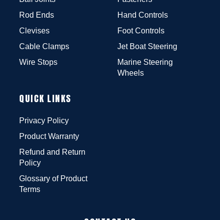
Rod Ends
Hand Controls
Clevises
Foot Controls
Cable Clamps
Jet Boat Steering
Wire Stops
Marine Steering
Wheels
QUICK LINKS
Privacy Policy
Product Warranty
Refund and Return
Policy
Glossary of Product
Terms