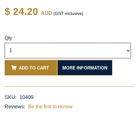
$ 24.20
AUD
(GST inclusive)
Qty
*
ADD TO CART
MORE INFORMATION
SKU:
10409
Reviews:
Be the first to review