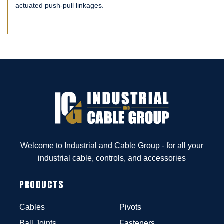
actuated push-pull linkages.
Welcome to Industrial and Cable Group - for all your
industrial cable, controls, and accessories
PRODUCTS
Cables
Pivots
Ball Joints
Fasteners