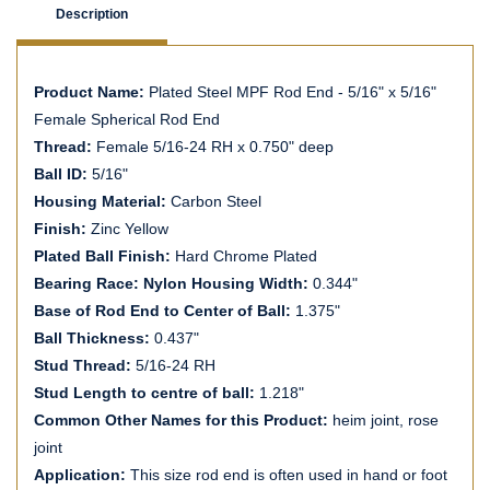
Description
Product Name:
Plated Steel MPF Rod End - 5/16" x 5/16"
Female Spherical Rod End
Thread:
Female 5/16-24 RH x 0.750" deep
Ball ID:
5/16"
Housing Material:
Carbon Steel
Finish:
Zinc Yellow
Plated Ball Finish:
Hard Chrome Plated
Bearing Race: Nylon Housing Width:
0.344"
Base of Rod End to Center of Ball:
1.375"
Ball Thickness:
0.437"
Stud Thread:
5/16-24 RH
Stud Length to centre of ball:
1.218"
Common Other Names for this Product:
heim joint, rose
joint
Application:
This size rod end is often used in hand or foot