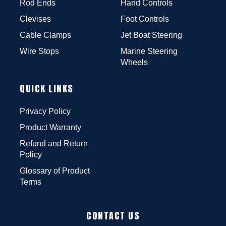
Rod Ends
Hand Controls
Clevises
Foot Controls
Cable Clamps
Jet Boat Steering
Wire Stops
Marine Steering
Wheels
QUICK LINKS
Privacy Policy
Product Warranty
Refund and Return
Policy
Glossary of Product
Terms
CONTACT US