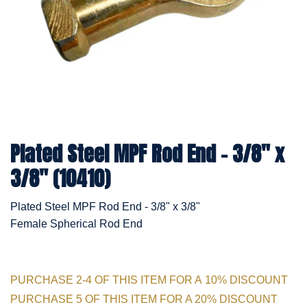
Plated Steel MPF Rod End - 3/8" x
3/8" (10410)
Plated Steel MPF Rod End - 3/8" x 3/8"
Female Spherical Rod End
PURCHASE 2-4 OF THIS ITEM FOR A 10% DISCOUNT
PURCHASE 5 OF THIS ITEM FOR A 20% DISCOUNT