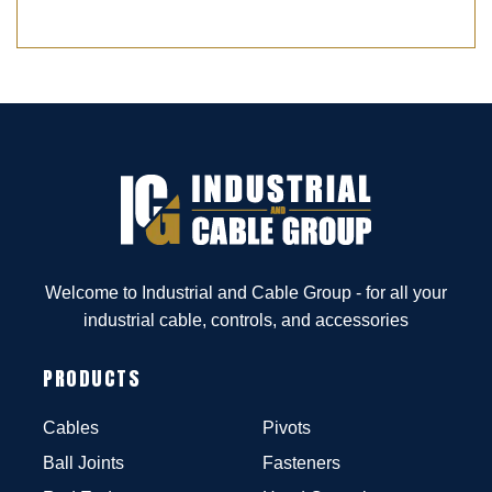
Welcome to Industrial and Cable Group - for all your
industrial cable, controls, and accessories
PRODUCTS
Cables
Pivots
Ball Joints
Fasteners