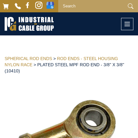
Togg
navi
SPHERICAL ROD ENDS
>
ROD ENDS - STEEL HOUSING
NYLON RACE
> PLATED STEEL MPF ROD END - 3/8" X 3/8"
(10410)