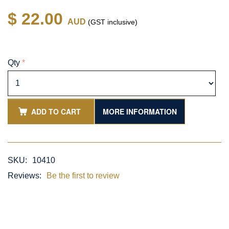
$ 22.00
AUD
(GST inclusive)
Qty
*
ADD TO CART
MORE INFORMATION
SKU:
10410
Reviews:
Be the first to review