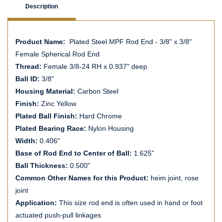
Description
Product Name:
Plated Steel MPF Rod End - 3/8" x 3/8"
Female Spherical Rod End
Thread:
Female 3/8-24 RH x 0.937" deep
Ball ID:
3/8"
Housing Material:
Carbon Steel
Finish:
Zinc Yellow
Plated Ball Finish:
Hard Chrome
Plated Bearing Race:
Nylon Housing
Width:
0.406"
Base of Rod End to Center of Ball:
1.625"
Ball Thickness:
0.500"
Common Other Names for this Product:
heim joint, rose
joint
Application:
This size rod end is often used in hand or foot
actuated push-pull linkages