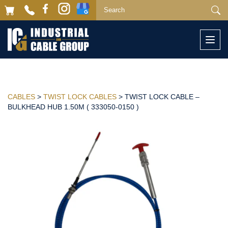
Togg
navi
CABLES
>
TWIST LOCK CABLES
> TWIST LOCK CABLE –
BULKHEAD HUB 1.50M ( 333050-0150 )