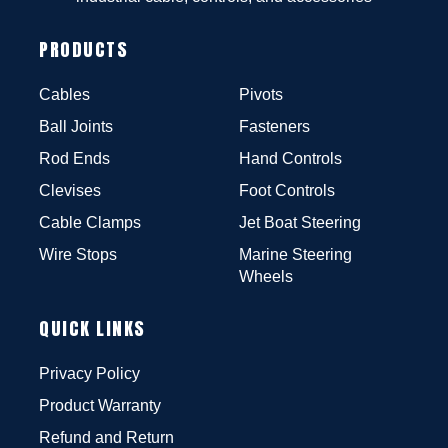
PRODUCTS
Cables
Pivots
Ball Joints
Fasteners
Rod Ends
Hand Controls
Clevises
Foot Controls
Cable Clamps
Jet Boat Steering
Wire Stops
Marine Steering
Wheels
QUICK LINKS
Privacy Policy
Product Warranty
Refund and Return