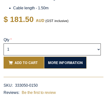
Cable length - 1.50m
$ 181.50
AUD
(GST inclusive)
Qty
*
ADD TO CART
MORE INFORMATION
SKU:
333050-0150
Reviews:
Be the first to review