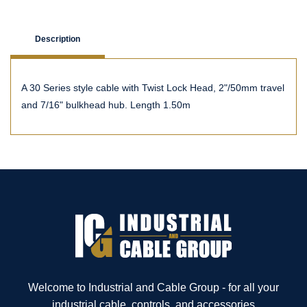
Description
A 30 Series style cable with Twist Lock Head, 2"/50mm travel
and 7/16" bulkhead hub. Length 1.50m
Welcome to Industrial and Cable Group - for all your
industrial cable, controls, and accessories