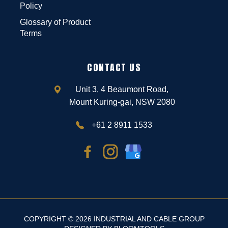
Policy
Glossary of Product
Terms
CONTACT US
Unit 3, 4 Beaumont Road,
Mount Kuring-gai, NSW 2080
+61 2 8911 1533
COPYRIGHT © 2026 INDUSTRIAL AND CABLE GROUP