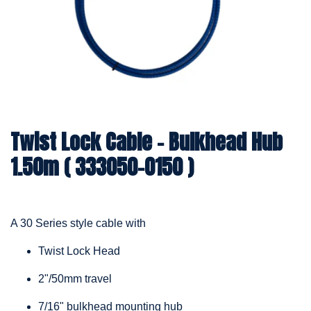
Twist Lock Cable – Bulkhead Hub
1.50m ( 333050-0150 )
A 30 Series style cable with
Twist Lock Head
2"/50mm travel
7/16" bulkhead mounting hub