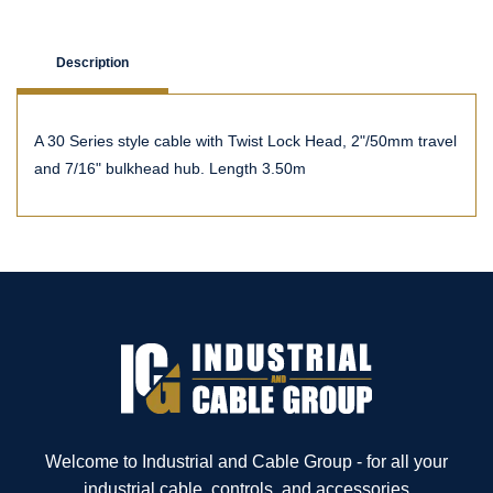
Description
A 30 Series style cable with Twist Lock Head, 2"/50mm travel
and 7/16" bulkhead hub. Length 3.50m
Welcome to Industrial and Cable Group - for all your
industrial cable, controls, and accessories