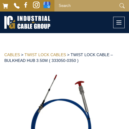
Togg
navi
CABLES
>
TWIST LOCK CABLES
> TWIST LOCK CABLE –
BULKHEAD HUB 3.50M ( 333050-0350 )