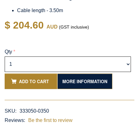
Cable length - 3.50m
$ 204.60
AUD
(GST inclusive)
Qty
*
ADD TO CART
MORE INFORMATION
SKU:
333050-0350
Reviews:
Be the first to review