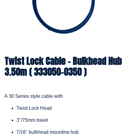
Twist Lock Cable – Bulkhead Hub
3.50m ( 333050-0350 )
A 30 Series style cable with
Twist Lock Head
3"/75mm travel
7/16" bulkhead mounting hub