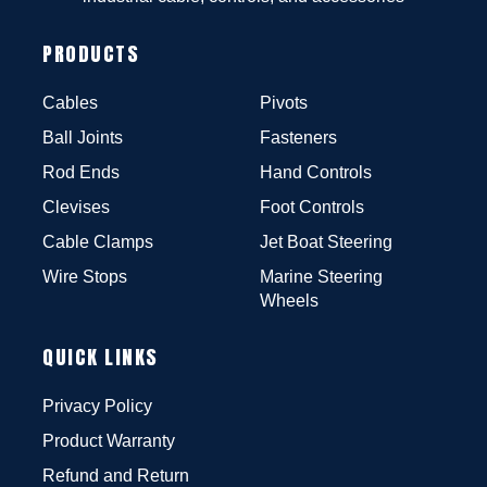
PRODUCTS
Cables
Pivots
Ball Joints
Fasteners
Rod Ends
Hand Controls
Clevises
Foot Controls
Cable Clamps
Jet Boat Steering
Wire Stops
Marine Steering
Wheels
QUICK LINKS
Privacy Policy
Product Warranty
Refund and Return