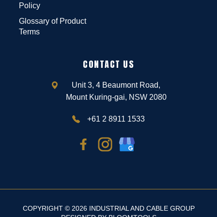
Policy
Glossary of Product
Terms
CONTACT US
Unit 3, 4 Beaumont Road,
Mount Kuring-gai, NSW 2080
+61 2 8911 1533
COPYRIGHT © 2026 INDUSTRIAL AND CABLE GROUP