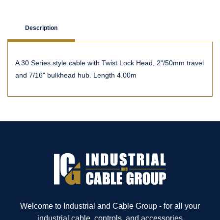
Description
A 30 Series style cable with Twist Lock Head, 2"/50mm travel
and 7/16" bulkhead hub. Length 4.00m
Welcome to Industrial and Cable Group - for all your
industrial cable, controls, and accessories