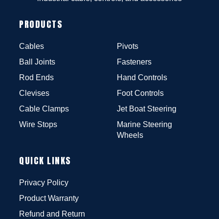
PRODUCTS
Cables
Pivots
Ball Joints
Fasteners
Rod Ends
Hand Controls
Clevises
Foot Controls
Cable Clamps
Jet Boat Steering
Wire Stops
Marine Steering
Wheels
QUICK LINKS
Privacy Policy
Product Warranty
Refund and Return