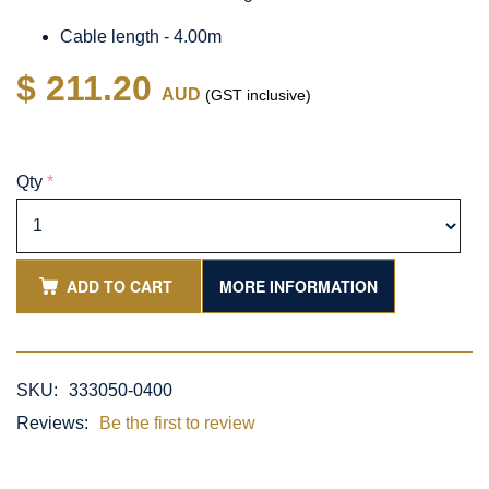
Cable length - 4.00m
$ 211.20
AUD
(GST inclusive)
Qty
*
ADD TO CART
MORE INFORMATION
SKU:
333050-0400
Reviews:
Be the first to review