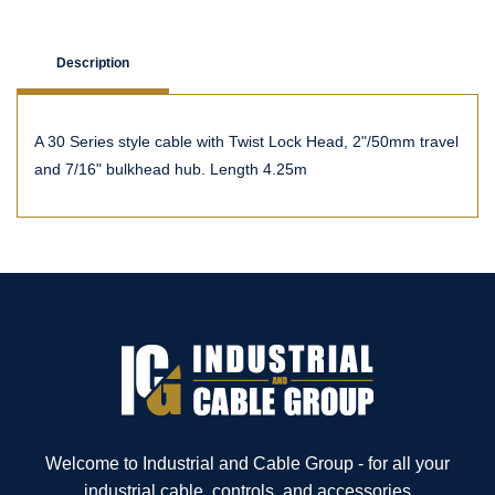
Description
A 30 Series style cable with Twist Lock Head, 2"/50mm travel
and 7/16" bulkhead hub. Length 4.25m
Welcome to Industrial and Cable Group - for all your
industrial cable, controls, and accessories