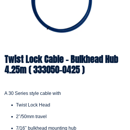
Twist Lock Cable – Bulkhead Hub
4.25m ( 333050-0425 )
A 30 Series style cable with
Twist Lock Head
2"/50mm travel
7/16" bulkhead mounting hub