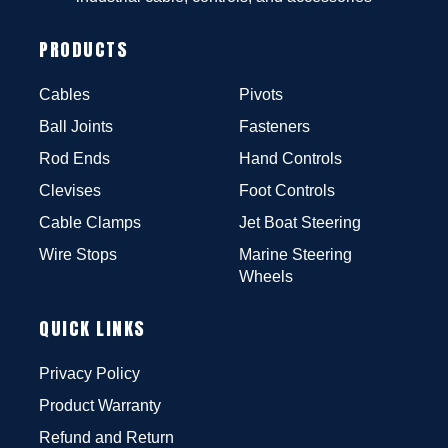
PRODUCTS
Cables
Pivots
Ball Joints
Fasteners
Rod Ends
Hand Controls
Clevises
Foot Controls
Cable Clamps
Jet Boat Steering
Wire Stops
Marine Steering
Wheels
QUICK LINKS
Privacy Policy
Product Warranty
Refund and Return