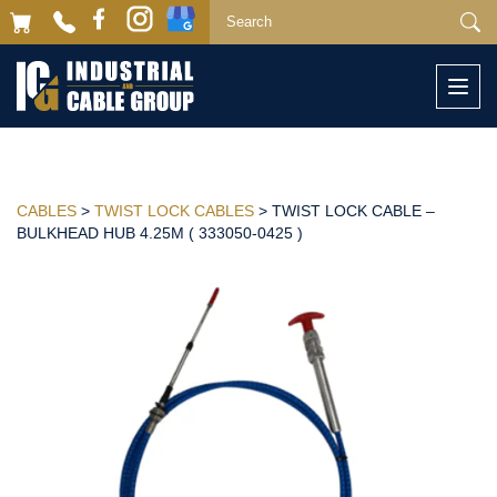
Togg
navi
CABLES
>
TWIST LOCK CABLES
> TWIST LOCK CABLE –
BULKHEAD HUB 4.25M ( 333050-0425 )