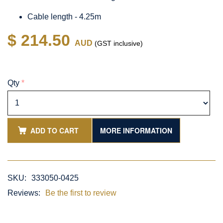
Cable length - 4.25m
$ 214.50
AUD
(GST inclusive)
Qty
*
ADD TO CART
MORE INFORMATION
SKU:
333050-0425
Reviews:
Be the first to review