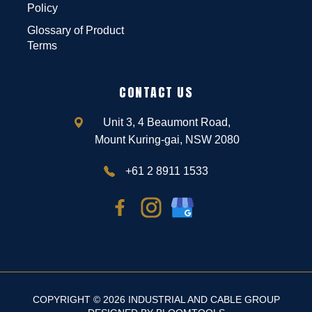
Policy
Glossary of Product
Terms
CONTACT US
Unit 3, 4 Beaumont Road,
Mount Kuring-gai, NSW 2080
+61 2 8911 1533
COPYRIGHT © 2026 INDUSTRIAL AND CABLE GROUP