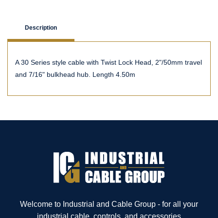
Description
A 30 Series style cable with Twist Lock Head, 2"/50mm travel
and 7/16" bulkhead hub. Length 4.50m
Welcome to Industrial and Cable Group - for all your
industrial cable, controls, and accessories