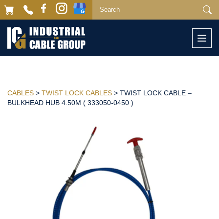
Togg
navi
CABLES
>
TWIST LOCK CABLES
> TWIST LOCK CABLE –
BULKHEAD HUB 4.50M ( 333050-0450 )