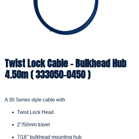
Twist Lock Cable – Bulkhead Hub
4.50m ( 333050-0450 )
A 30 Series style cable with
Twist Lock Head
2"/50mm travel
7/16" bulkhead mounting hub