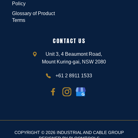
Policy
Glossary of Product
Terms
CONTACT US
Unit 3, 4 Beaumont Road,
Mount Kuring-gai, NSW 2080
+61 2 8911 1533
COPYRIGHT © 2026 INDUSTRIAL AND CABLE GROUP