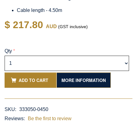
Cable length - 4.50m
$ 217.80
AUD
(GST inclusive)
Qty
*
ADD TO CART
MORE INFORMATION
SKU:
333050-0450
Reviews:
Be the first to review