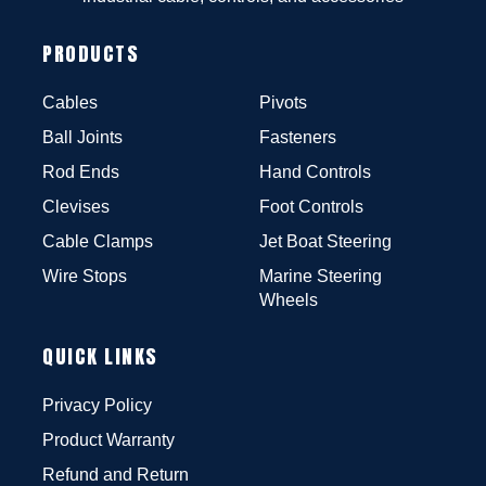
PRODUCTS
Cables
Pivots
Ball Joints
Fasteners
Rod Ends
Hand Controls
Clevises
Foot Controls
Cable Clamps
Jet Boat Steering
Wire Stops
Marine Steering
Wheels
QUICK LINKS
Privacy Policy
Product Warranty
Refund and Return