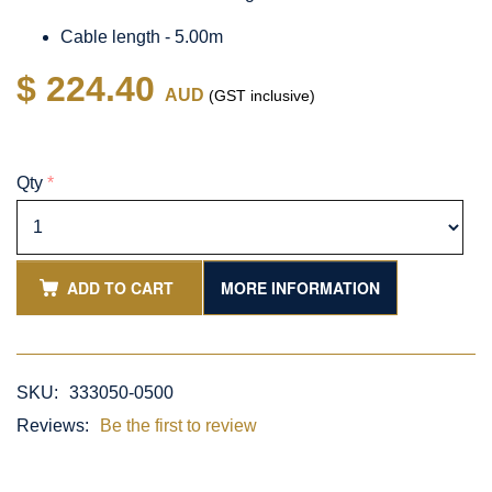
Cable length - 5.00m
$ 224.40
AUD
(GST inclusive)
Qty
*
ADD TO CART
MORE INFORMATION
SKU:
333050-0500
Reviews:
Be the first to review