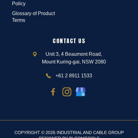
Policy
Glossary of Product
Terms
CONTACT US
Unit 3, 4 Beaumont Road,
Mount Kuring-gai, NSW 2080
+61 2 8911 1533
COPYRIGHT © 2026 INDUSTRIAL AND CABLE GROUP