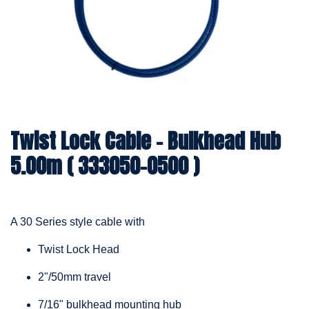
Twist Lock Cable – Bulkhead Hub
5.00m ( 333050-0500 )
A 30 Series style cable with
Twist Lock Head
2"/50mm travel
7/16" bulkhead mounting hub