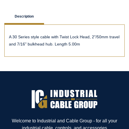
Description
A 30 Series style cable with Twist Lock Head, 2"/50mm travel
and 7/16" bulkhead hub. Length 5.00m
Welcome to Industrial and Cable Group - for all your
industrial cable, controls, and accessories