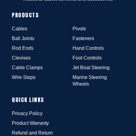
PRODUCTS
Cables
Pivots
Ball Joints
Fasteners
Rod Ends
Hand Controls
Clevises
Foot Controls
Cable Clamps
Jet Boat Steering
Wire Stops
Marine Steering
Wheels
QUICK LINKS
Privacy Policy
Product Warranty
Refund and Return