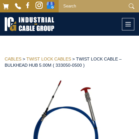
Togg
navi
CABLES
>
TWIST LOCK CABLES
> TWIST LOCK CABLE –
BULKHEAD HUB 5.00M ( 333050-0500 )