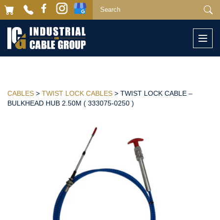
Togg
navi
CABLES
>
TWIST LOCK CABLES
> TWIST LOCK CABLE –
BULKHEAD HUB 2.50M ( 333075-0250 )