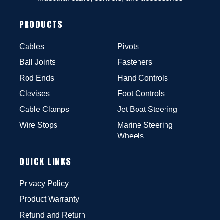
PRODUCTS
Cables
Pivots
Ball Joints
Fasteners
Rod Ends
Hand Controls
Clevises
Foot Controls
Cable Clamps
Jet Boat Steering
Wire Stops
Marine Steering
Wheels
QUICK LINKS
Privacy Policy
Product Warranty
Refund and Return