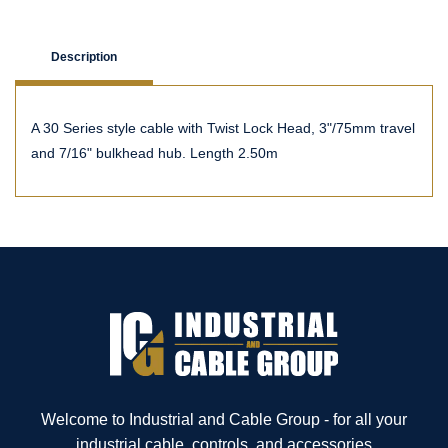
Description
A 30 Series style cable with Twist Lock Head, 3"/75mm travel
and 7/16" bulkhead hub. Length 2.50m
Welcome to Industrial and Cable Group - for all your
industrial cable, controls, and accessories