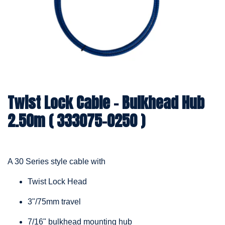
Twist Lock Cable – Bulkhead Hub
2.50m ( 333075-0250 )
A 30 Series style cable with
Twist Lock Head
3"/75mm travel
7/16" bulkhead mounting hub