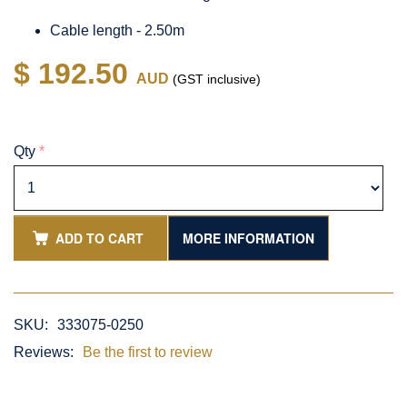
Cable length - 2.50m
$ 192.50
AUD
(GST inclusive)
Qty
*
ADD TO CART
MORE INFORMATION
SKU:
333075-0250
Reviews:
Be the first to review