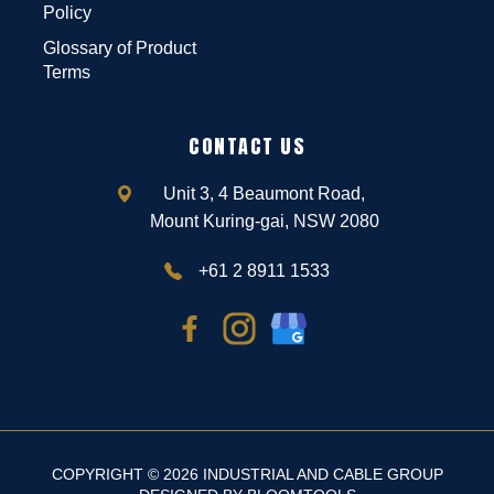
Policy
Glossary of Product
Terms
CONTACT US
Unit 3, 4 Beaumont Road,
Mount Kuring-gai, NSW 2080
+61 2 8911 1533
COPYRIGHT © 2026 INDUSTRIAL AND CABLE GROUP