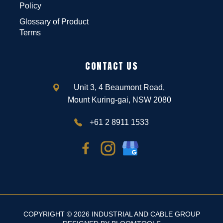
Policy
Glossary of Product
Terms
CONTACT US
Unit 3, 4 Beaumont Road,
Mount Kuring-gai, NSW 2080
+61 2 8911 1533
COPYRIGHT © 2026 INDUSTRIAL AND CABLE GROUP