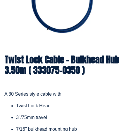
Twist Lock Cable – Bulkhead Hub
3.50m ( 333075-0350 )
A 30 Series style cable with
Twist Lock Head
3"/75mm travel
7/16" bulkhead mounting hub