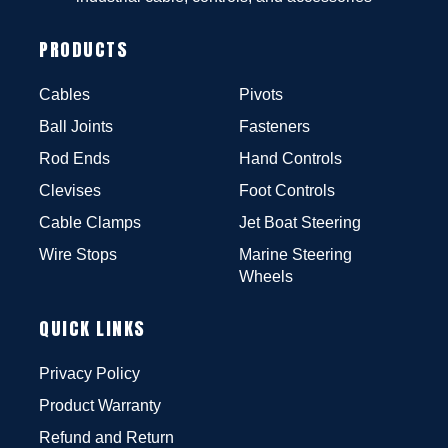
PRODUCTS
Cables
Pivots
Ball Joints
Fasteners
Rod Ends
Hand Controls
Clevises
Foot Controls
Cable Clamps
Jet Boat Steering
Wire Stops
Marine Steering
Wheels
QUICK LINKS
Privacy Policy
Product Warranty
Refund and Return