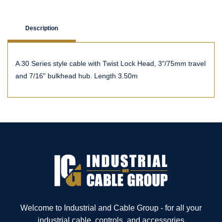
Description
A 30 Series style cable with Twist Lock Head, 3"/75mm travel
and 7/16" bulkhead hub. Length 3.50m
Welcome to Industrial and Cable Group - for all your
industrial cable, controls, and accessories