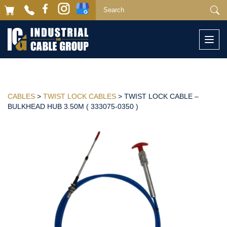
Togg
navi
CABLES
>
TWIST LOCK CABLES
> TWIST LOCK CABLE –
BULKHEAD HUB 3.50M ( 333075-0350 )