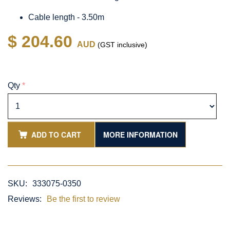
Cable length - 3.50m
$ 204.60
AUD
(GST inclusive)
Qty
*
ADD TO CART
MORE INFORMATION
SKU:
333075-0350
Reviews:
Be the first to review