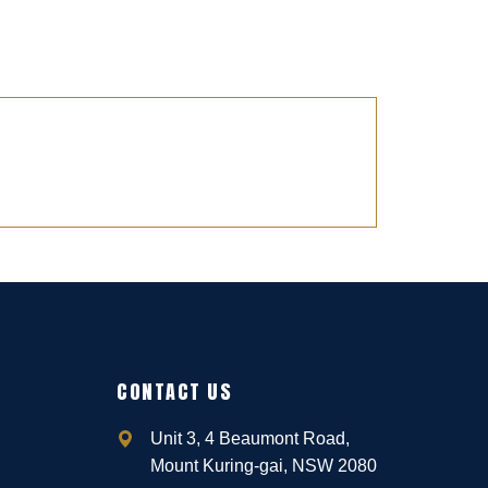
CONTACT US
Unit 3, 4 Beaumont Road,
Mount Kuring-gai, NSW 2080