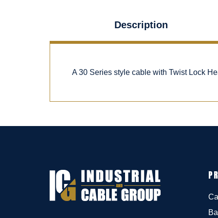
Description
A 30 Series style cable with Twist Lock H
P
Ca
Ba