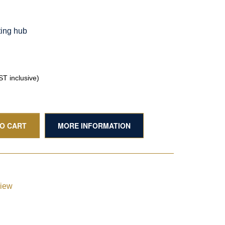
ting hub
T inclusive)
TO CART
MORE INFORMATION
view