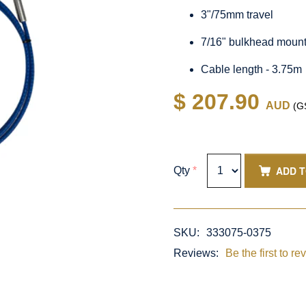
3"/75mm travel
7/16" bulkhead moun
Cable length - 3.75m
$ 207.90
AUD
(GS
ADD 
Qty
*
SKU:
333075-0375
Reviews:
Be the first to re