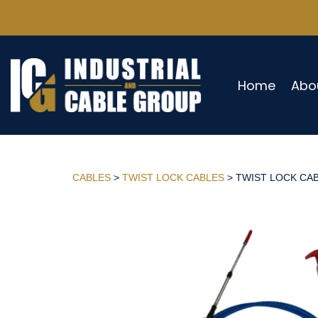
Home
Abo
CABLES
>
TWIST LOCK CABLES
> TWIST LOCK CABL