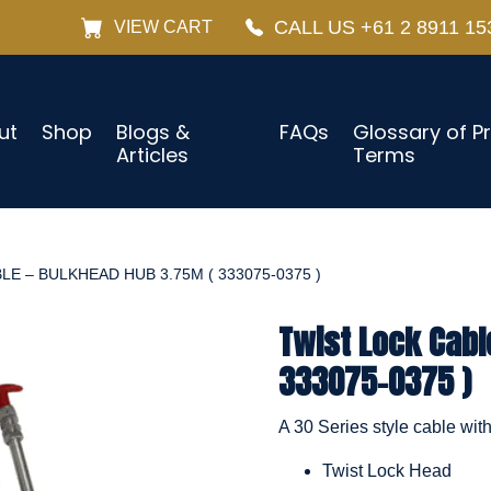
CALL US +61 2 8911 15
VIEW CART
ut
Shop
Blogs &
FAQs
Glossary of P
Articles
Terms
E – BULKHEAD HUB 3.75M ( 333075-0375 )
Twist Lock Cabl
333075-0375 )
A 30 Series style cable wit
Twist Lock Head