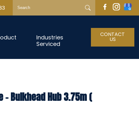
33
CONTACT
roduct
Industries
US
Serviced
e – Bulkhead Hub 3.75m (
h