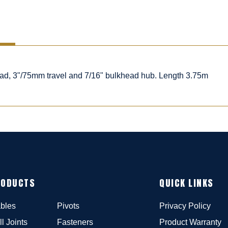
ead, 3"/75mm travel and 7/16" bulkhead hub. Length 3.75m
RODUCTS
QUICK LINKS
bles
Pivots
Privacy Policy
ll Joints
Fasteners
Product Warranty