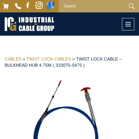
Togg
navi
CABLES
>
TWIST LOCK CABLES
> TWIST LOCK CABLE –
BULKHEAD HUB 4.75M ( 333075-0475 )