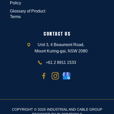
Policy
Glossary of Product
Terms
CONTACT US
Unit 3, 4 Beaumont Road,
Mount Kuring-gai, NSW 2080
+61 2 8911 1533
COPYRIGHT © 2026 INDUSTRIAL AND CABLE GROUP