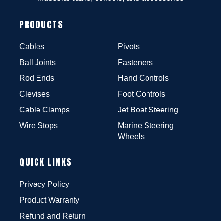
PRODUCTS
Cables
Pivots
Ball Joints
Fasteners
Rod Ends
Hand Controls
Clevises
Foot Controls
Cable Clamps
Jet Boat Steering
Wire Stops
Marine Steering
Wheels
QUICK LINKS
Privacy Policy
Product Warranty
Refund and Return