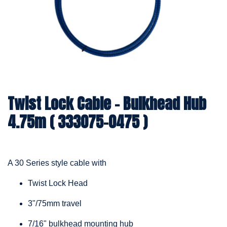
Twist Lock Cable – Bulkhead Hub
4.75m ( 333075-0475 )
A 30 Series style cable with
Twist Lock Head
3"/75mm travel
7/16" bulkhead mounting hub