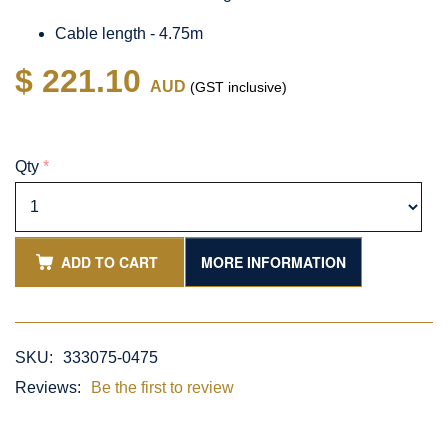
Cable length - 4.75m
$ 221.10
AUD
(GST inclusive)
Qty
*
ADD TO CART
MORE INFORMATION
SKU:
333075-0475
Reviews:
Be the first to review