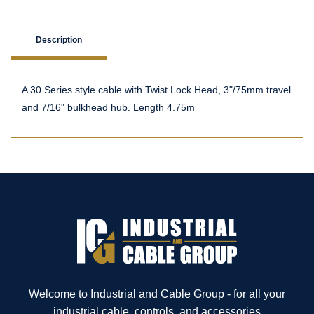
Description
A 30 Series style cable with Twist Lock Head, 3"/75mm travel
and 7/16" bulkhead hub. Length 4.75m
Welcome to Industrial and Cable Group - for all your
industrial cable, controls, and accessories