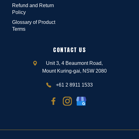
Refund and Return
Policy
Glossary of Product
Terms
CONTACT US
Unit 3, 4 Beaumont Road,
Mount Kuring-gai, NSW 2080
+61 2 8911 1533