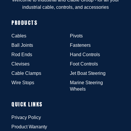
industrial cable, controls, and accessories
PRODUCTS
Cables
Pivots
Ball Joints
Fasteners
Rod Ends
Hand Controls
Clevises
Foot Controls
Cable Clamps
Jet Boat Steering
Wire Stops
Marine Steering
Wheels
QUICK LINKS
Privacy Policy
Product Warranty