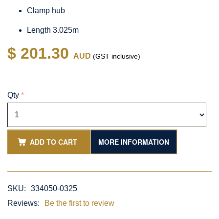
Clamp hub
Length 3.025m
$ 201.30
AUD
(GST inclusive)
Qty
*
ADD TO CART
MORE INFORMATION
SKU:
334050-0325
Reviews:
Be the first to review