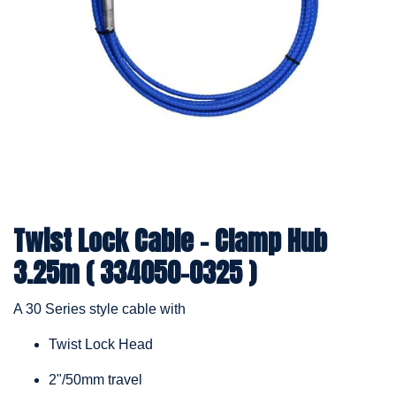
Twist Lock Cable – Clamp Hub
3.25m ( 334050-0325 )
A 30 Series style cable with
Twist Lock Head
2"/50mm travel