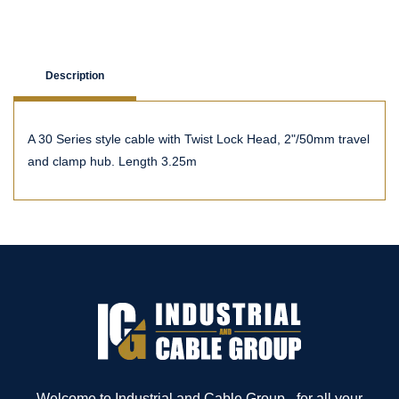
Description
A 30 Series style cable with Twist Lock Head, 2"/50mm travel
and clamp hub. Length 3.25m
Welcome to Industrial and Cable Group - for all your