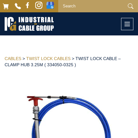
Togg
navi
CABLES
>
TWIST LOCK CABLES
> TWIST LOCK CABLE –
CLAMP HUB 3.25M ( 334050-0325 )