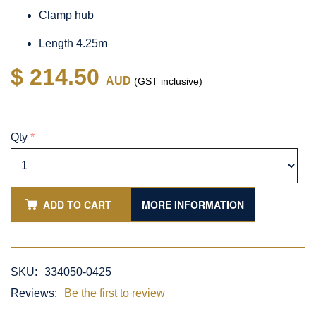
Clamp hub
Length 4.25m
$ 214.50
AUD
(GST inclusive)
Qty
*
ADD TO CART
MORE INFORMATION
SKU:
334050-0425
Reviews:
Be the first to review