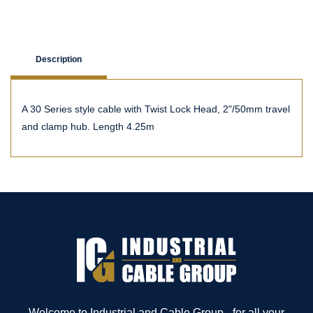
Description
A 30 Series style cable with Twist Lock Head, 2"/50mm travel
and clamp hub. Length 4.25m
Welcome to Industrial and Cable Group - for all your