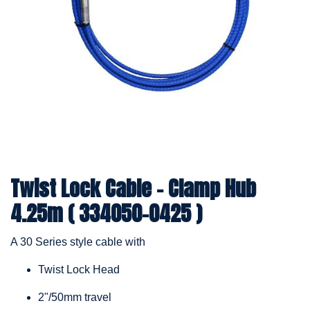
Twist Lock Cable – Clamp Hub
4.25m ( 334050-0425 )
A 30 Series style cable with
Twist Lock Head
2"/50mm travel