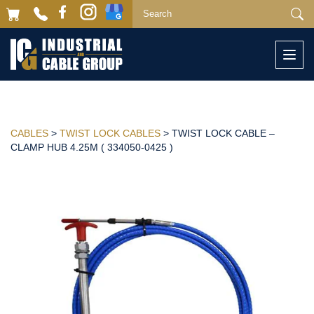
Togg
navi
CABLES
>
TWIST LOCK CABLES
> TWIST LOCK CABLE –
CLAMP HUB 4.25M ( 334050-0425 )