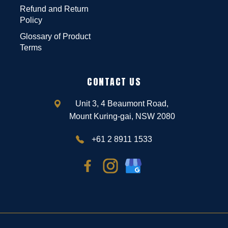
Refund and Return
Policy
Glossary of Product
Terms
CONTACT US
Unit 3, 4 Beaumont Road,
Mount Kuring-gai, NSW 2080
+61 2 8911 1533