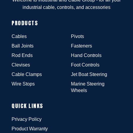
industrial cable, controls, and accessories
PRODUCTS
Cables
Pivots
Ball Joints
Fasteners
Rod Ends
Hand Controls
Clevises
Foot Controls
Cable Clamps
Jet Boat Steering
Wire Stops
Marine Steering
Wheels
QUICK LINKS
Privacy Policy
Product Warranty