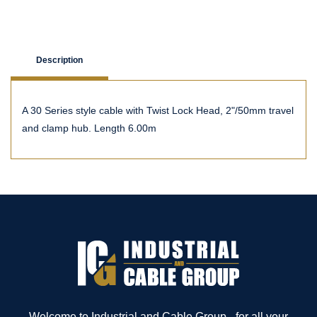
Description
A 30 Series style cable with Twist Lock Head, 2"/50mm travel
and clamp hub. Length 6.00m
Welcome to Industrial and Cable Group - for all your