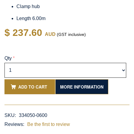
Clamp hub
Length 6.00m
$ 237.60
AUD
(GST inclusive)
Qty
*
ADD TO CART
MORE INFORMATION
SKU:
334050-0600
Reviews:
Be the first to review