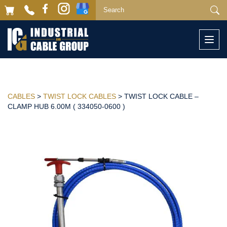
Togg
navi
CABLES
>
TWIST LOCK CABLES
> TWIST LOCK CABLE –
CLAMP HUB 6.00M ( 334050-0600 )