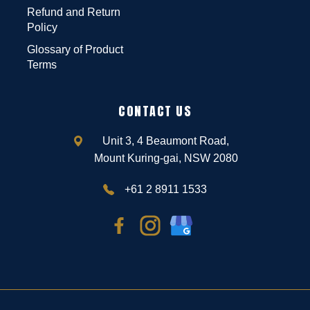
Refund and Return
Policy
Glossary of Product
Terms
CONTACT US
Unit 3, 4 Beaumont Road,
Mount Kuring-gai, NSW 2080
+61 2 8911 1533