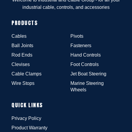
industrial cable, controls, and accessories
PRODUCTS
Cables
Pivots
Ball Joints
Fasteners
Rod Ends
Hand Controls
Clevises
Foot Controls
Cable Clamps
Jet Boat Steering
Wire Stops
Marine Steering
Wheels
QUICK LINKS
Privacy Policy
Product Warranty