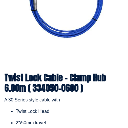
Twist Lock Cable – Clamp Hub
6.00m ( 334050-0600 )
A 30 Series style cable with
Twist Lock Head
2"/50mm travel