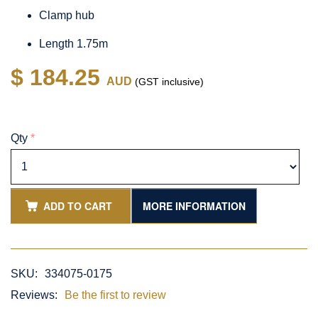
Clamp hub
Length 1.75m
$ 184.25
AUD
(GST inclusive)
Qty
*
ADD TO CART
MORE INFORMATION
SKU:
334075-0175
Reviews:
Be the first to review