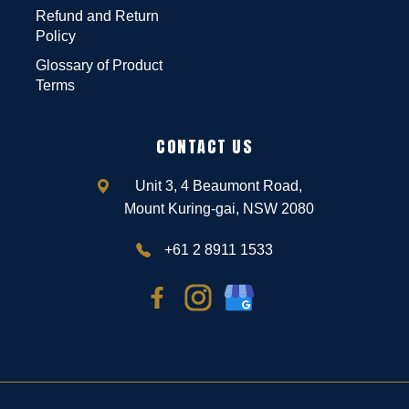
Refund and Return
Policy
Glossary of Product
Terms
CONTACT US
Unit 3, 4 Beaumont Road,
Mount Kuring-gai, NSW 2080
+61 2 8911 1533