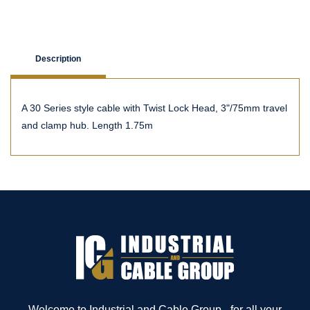
Description
A 30 Series style cable with Twist Lock Head, 3"/75mm travel
and clamp hub. Length 1.75m
Welcome to Industrial and Cable Group - for all your