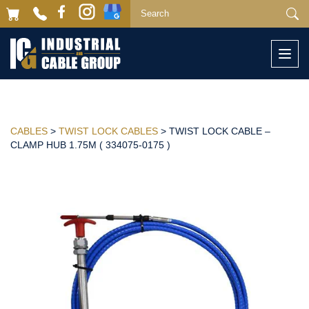
Togg
navi
CABLES
>
TWIST LOCK CABLES
> TWIST LOCK CABLE –
CLAMP HUB 1.75M ( 334075-0175 )