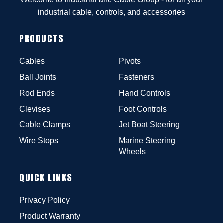
industrial cable, controls, and accessories
PRODUCTS
Cables
Pivots
Ball Joints
Fasteners
Rod Ends
Hand Controls
Clevises
Foot Controls
Cable Clamps
Jet Boat Steering
Wire Stops
Marine Steering
Wheels
QUICK LINKS
Privacy Policy
Product Warranty