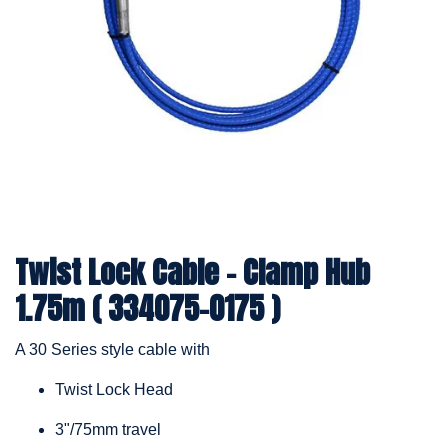
Twist Lock Cable – Clamp Hub
1.75m ( 334075-0175 )
A 30 Series style cable with
Twist Lock Head
3"/75mm travel