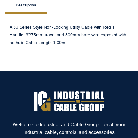
Description
A 30 Series Style Non-Locking Utility Cable with Red T
Handle, 3"/75mm travel and 300mm bare wire exposed with
no hub. Cable Length 1.00m.
Welcome to Industrial and Cable Group - for all your
industrial cable, controls, and accessories