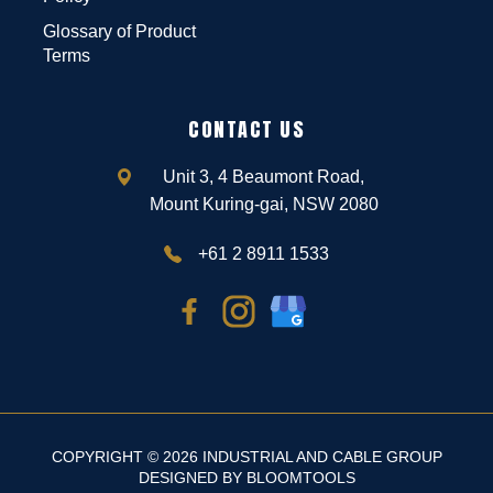
Glossary of Product
Terms
CONTACT US
Unit 3, 4 Beaumont Road,
Mount Kuring-gai, NSW 2080
+61 2 8911 1533
COPYRIGHT © 2026 INDUSTRIAL AND CABLE GROUP
DESIGNED BY
BLOOMTOOLS