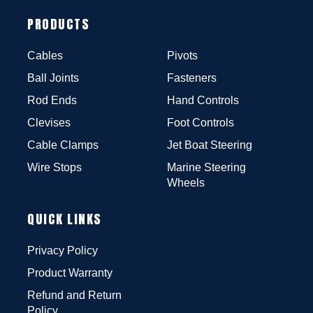
PRODUCTS
Cables
Pivots
Ball Joints
Fasteners
Rod Ends
Hand Controls
Clevises
Foot Controls
Cable Clamps
Jet Boat Steering
Wire Stops
Marine Steering
Wheels
QUICK LINKS
Privacy Policy
Product Warranty
Refund and Return
Policy