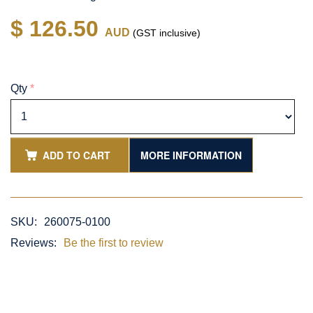
$ 126.50
AUD
(GST inclusive)
Qty
*
ADD TO CART
MORE INFORMATION
SKU:
260075-0100
Reviews:
Be the first to review