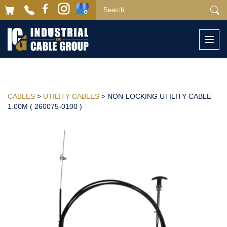
Togg
navi
CABLES
>
UTILITY CABLES
> NON-LOCKING UTILITY CABLE
1.00M ( 260075-0100 )