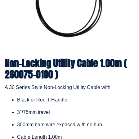
Non-Locking Utility Cable 1.00m (
260075-0100 )
A 30 Series Style Non-Locking Utility Cable with
Black or Red T Handle
3"/75mm travel
300mm bare wire exposed with no hub
Cable Length 1.00m