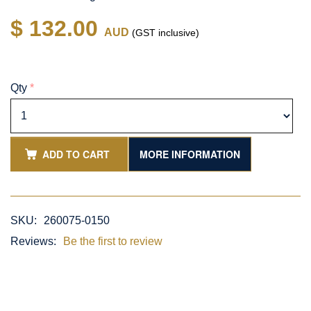
$ 132.00
AUD
(GST inclusive)
Qty
*
ADD TO CART
MORE INFORMATION
SKU:
260075-0150
Reviews:
Be the first to review