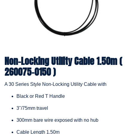
Non-Locking Utility Cable 1.50m (
260075-0150 )
A 30 Series Style Non-Locking Utility Cable with
Black or Red T Handle
3"/75mm travel
300mm bare wire exposed with no hub
Cable Length 1.50m