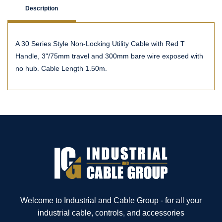
Description
A 30 Series Style Non-Locking Utility Cable with Red T
Handle, 3"/75mm travel and 300mm bare wire exposed with
no hub. Cable Length 1.50m.
Welcome to Industrial and Cable Group - for all your
industrial cable, controls, and accessories