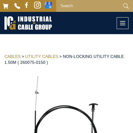
Togg
navi
CABLES
>
UTILITY CABLES
> NON-LOCKING UTILITY CABLE
1.50M ( 260075-0150 )