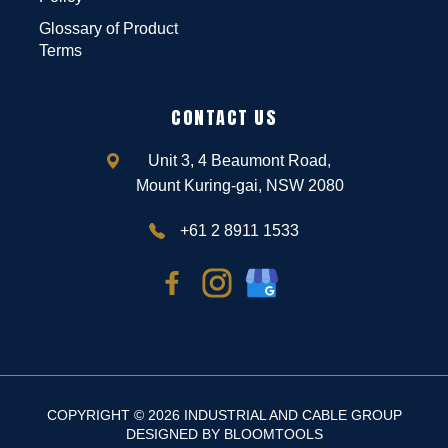
Glossary of Product
Terms
CONTACT US
Unit 3, 4 Beaumont Road,
Mount Kuring-gai, NSW 2080
+61 2 8911 1533
COPYRIGHT © 2026 INDUSTRIAL AND CABLE GROUP
DESIGNED BY
BLOOMTOOLS