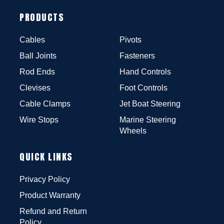
PRODUCTS
Cables
Pivots
Ball Joints
Fasteners
Rod Ends
Hand Controls
Clevises
Foot Controls
Cable Clamps
Jet Boat Steering
Wire Stops
Marine Steering
Wheels
QUICK LINKS
Privacy Policy
Product Warranty
Refund and Return
Policy