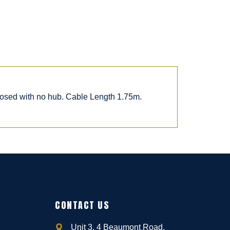
posed with no hub. Cable Length 1.75m.
CONTACT US
Unit 3, 4 Beaumont Road,