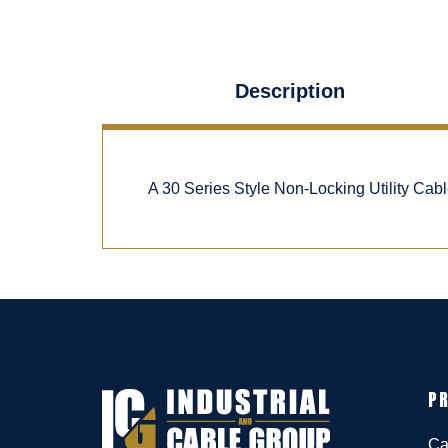
Description
A 30 Series Style Non-Locking Utility Ca
P
Ca