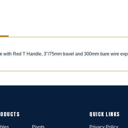
ble with Red T Handle, 3"/75mm travel and 300mm bare wire ex
RODUCTS
QUICK LINKS
bles
Pivots
Privacy Policy