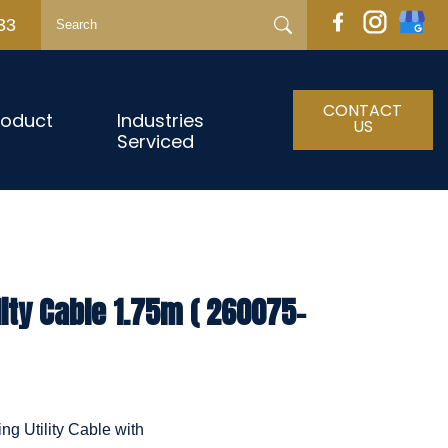
33
CONTACT
roduct
Industries
US
Serviced
lity Cable 1.75m ( 260075-
ng Utility Cable with