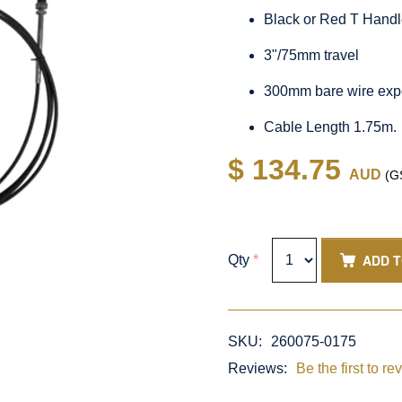
Black or Red T Hand
3"/75mm travel
300mm bare wire exp
Cable Length 1.75m.
$ 134.75
AUD
(GS
ADD 
Qty
*
SKU:
260075-0175
Reviews:
Be the first to re