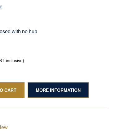
le
osed with no hub
T inclusive)
TO CART
MORE INFORMATION
view