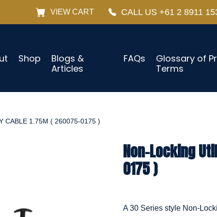
CALL US +61 2 8911 15
VIEW CART
ut
Shop
Blogs &
FAQs
Glossary of P
Articles
Terms
 CABLE 1.75M ( 260075-0175 )
Non-Locking Uti
0175 )
A 30 Series style Non-Locki