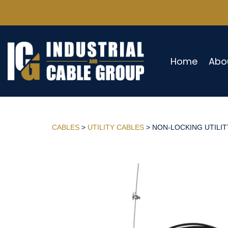
Home
Abo
CABLES
>
UTILITY CABLES
> NON-LOCKING UTILITY