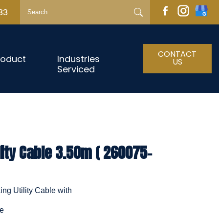
33
CONTACT
roduct
Industries
US
Serviced
lity Cable 3.50m ( 260075-
ng Utility Cable with
le