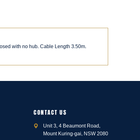
posed with no hub. Cable Length 3.50m.
CONTACT US
Unit 3, 4 Beaumont Road,
Mount Kuring-gai, NSW 2080