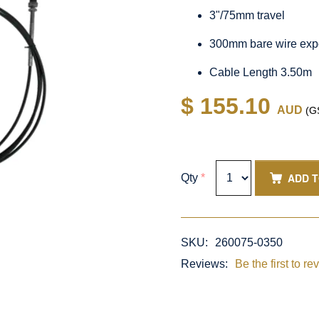
3"/75mm travel
300mm bare wire exp
Cable Length 3.50m
$ 155.10
AUD
(GS
ADD 
Qty
*
SKU:
260075-0350
Reviews:
Be the first to re