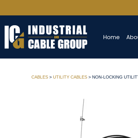
Home
Abo
CABLES
>
UTILITY CABLES
> NON-LOCKING UTILITY