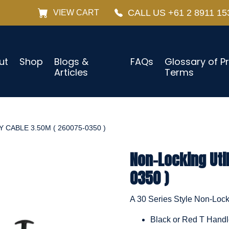
CALL US +61 2 8911 15
VIEW CART
ut
Shop
Blogs &
FAQs
Glossary of P
Articles
Terms
 CABLE 3.50M ( 260075-0350 )
Non-Locking Uti
0350 )
A 30 Series Style Non-Locki
Black or Red T Hand