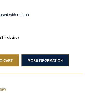
osed with no hub
T inclusive)
TO CART
MORE INFORMATION
view