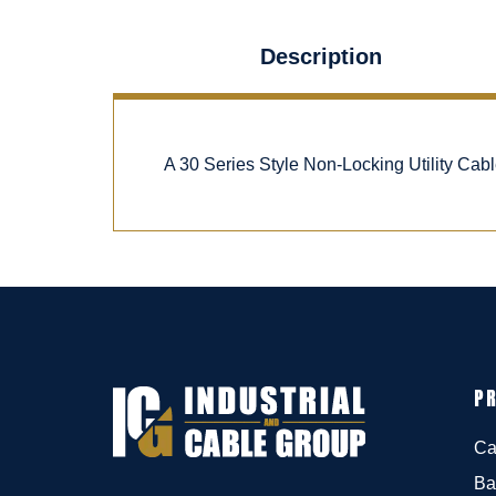
Description
A 30 Series Style Non-Locking Utility Ca
P
Ca
Ba