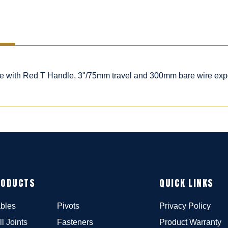
ble with Red T Handle, 3"/75mm travel and 300mm bare wire ex
RODUCTS
QUICK LINKS
bles
Pivots
Privacy Policy
ll Joints
Fasteners
Product Warranty