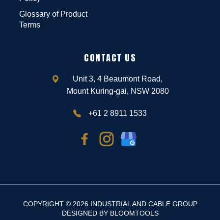
Glossary of Product
Terms
CONTACT US
Unit 3, 4 Beaumont Road,
Mount Kuring-gai, NSW 2080
+61 2 8911 1533
COPYRIGHT © 2026 INDUSTRIAL AND CABLE GROUP
DESIGNED BY
BLOOMTOOLS