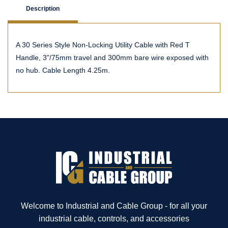
Description
A 30 Series Style Non-Locking Utility Cable with Red T
Handle, 3"/75mm travel and 300mm bare wire exposed with
no hub. Cable Length 4.25m.
Welcome to Industrial and Cable Group - for all your
industrial cable, controls, and accessories