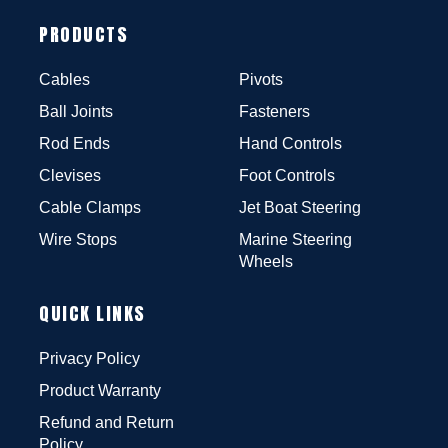
PRODUCTS
Cables
Pivots
Ball Joints
Fasteners
Rod Ends
Hand Controls
Clevises
Foot Controls
Cable Clamps
Jet Boat Steering
Wire Stops
Marine Steering
Wheels
QUICK LINKS
Privacy Policy
Product Warranty
Refund and Return
Policy