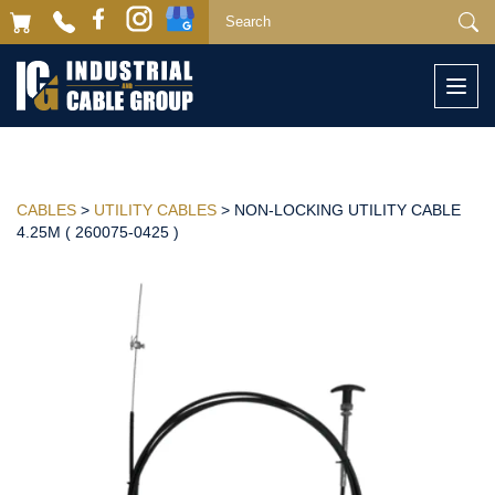
Togg
navi
CABLES
>
UTILITY CABLES
> NON-LOCKING UTILITY CABLE
4.25M ( 260075-0425 )