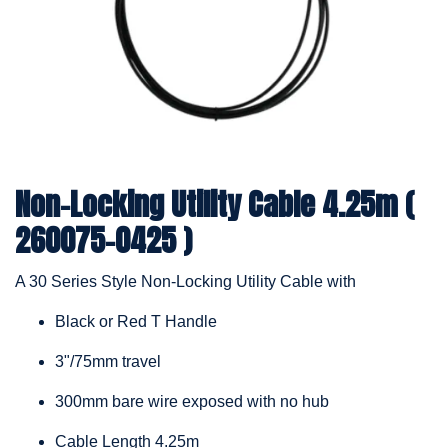
Non-Locking Utility Cable 4.25m (
260075-0425 )
A 30 Series Style Non-Locking Utility Cable with
Black or Red T Handle
3"/75mm travel
300mm bare wire exposed with no hub
Cable Length 4.25m