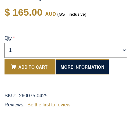
$ 165.00
AUD
(GST inclusive)
Qty
*
ADD TO CART
MORE INFORMATION
SKU:
260075-0425
Reviews:
Be the first to review