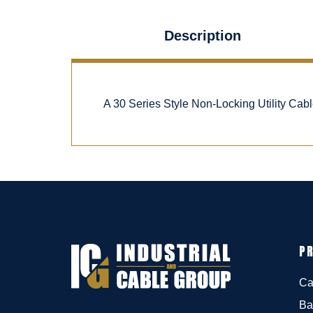
Description
A 30 Series Style Non-Locking Utility Ca
P
Ca
Ba