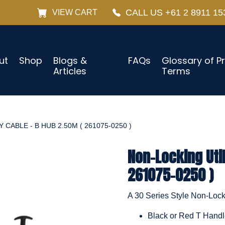
CALL US +61 2 8911 15
VIEW CART
ut
Shop
Blogs &
FAQs
Glossary of P
Articles
Terms
CABLE - B HUB 2.50M ( 261075-0250 )
Non-Locking Util
261075-0250 )
A 30 Series Style Non-Locki
Black or Red T Hand