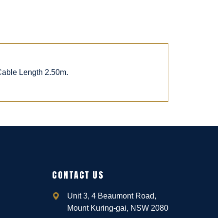
 Cable Length 2.50m.
CONTACT US
Unit 3, 4 Beaumont Road,
Mount Kuring-gai, NSW 2080