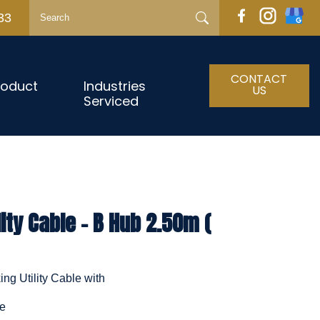
33
CONTACT
roduct
Industries
US
Serviced
ity Cable - B Hub 2.50m (
ng Utility Cable with
le