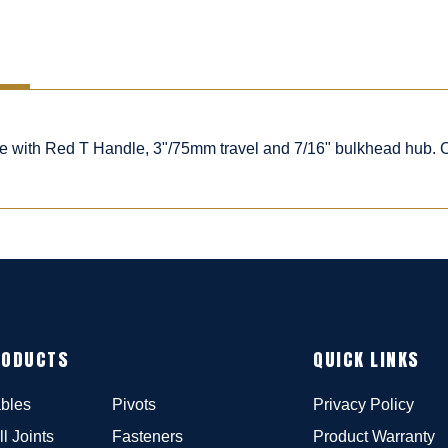
ble with Red T Handle, 3"/75mm travel and 7/16" bulkhead hub.
RODUCTS
QUICK LINKS
bles
Pivots
Privacy Policy
ll Joints
Fasteners
Product Warranty