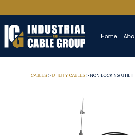
Home
Abo
CABLES
>
UTILITY CABLES
> NON-LOCKING UTILITY 