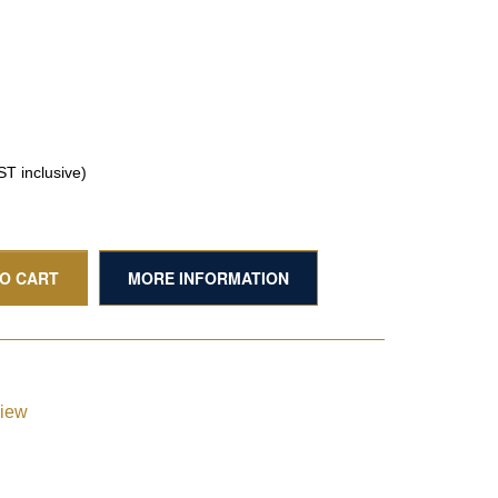
T inclusive)
TO CART
MORE INFORMATION
view