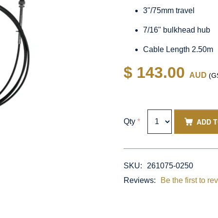
3"/75mm travel
7/16" bulkhead hub
Cable Length 2.50m
$ 143.00
AUD
(GS
ADD 
Qty
*
SKU:
261075-0250
Reviews:
Be the first to re