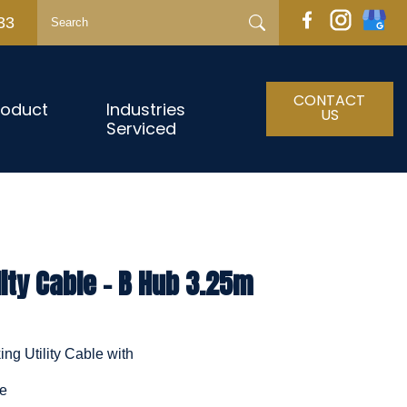
33
CONTACT
roduct
Industries
US
Serviced
lity Cable - B Hub 3.25m
ng Utility Cable with
le