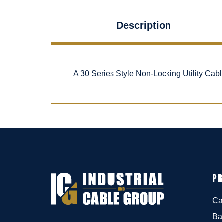
Description
A 30 Series Style Non-Locking Utility Ca
P
Ca
Ba