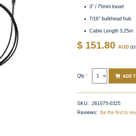
3" / 75mm travel
7/16" bulkhead hub
Cable Length 3.25m
$ 151.80
AUD
(GS
ADD 
Qty
*
SKU:
261075-0325
Reviews:
Be the first to re