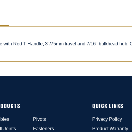
ble with Red T Handle, 3"/75mm travel and 7/16" bulkhead hub.
RODUCTS
QUICK LINKS
bles
Pivots
Privacy Policy
ll Joints
Fasteners
Product Warranty