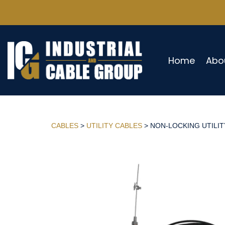
Home
Abo
CABLES
>
UTILITY CABLES
> NON-LOCKING UTILITY