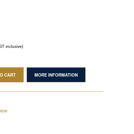
T inclusive)
TO CART
MORE INFORMATION
view