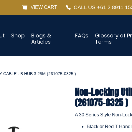
CALL US +61 2 8911 15
VIEW CART
ut
Shop
Blogs &
FAQs
Glossary of P
Articles
Terms
 CABLE - B HUB 3.25M (261075-0325 )
Non-Locking Uti
(261075-0325 )
A 30 Series Style Non-Locki
Black or Red T Hand