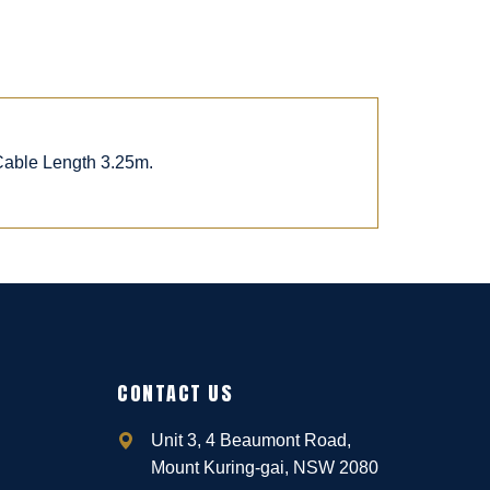
 Cable Length 3.25m.
CONTACT US
Unit 3, 4 Beaumont Road,
Mount Kuring-gai, NSW 2080