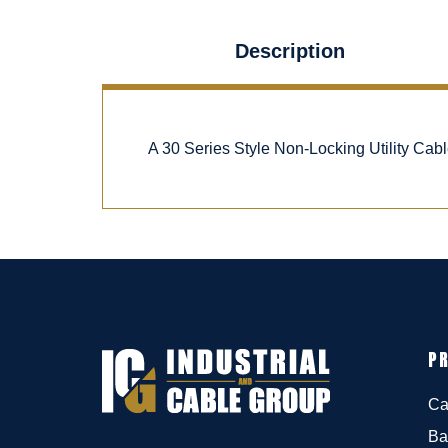
Description
A 30 Series Style Non-Locking Utility Cab
P
Ca
Ba