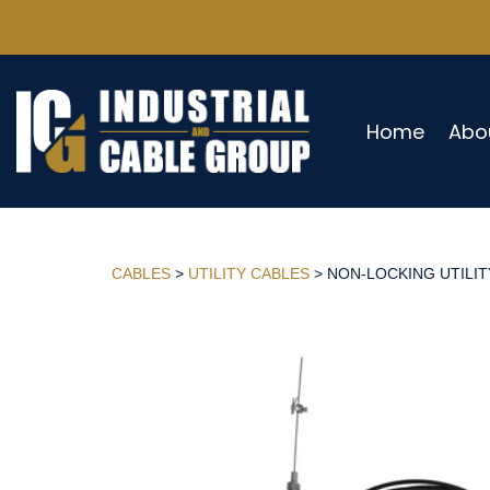
Home
Abo
CABLES
>
UTILITY CABLES
> NON-LOCKING UTILITY 