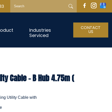
33
CONTACT
roduct
Industries
US
Serviced
ity Cable - B Hub 4.75m (
ng Utility Cable with
le