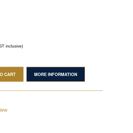
T inclusive)
TO CART
MORE INFORMATION
view