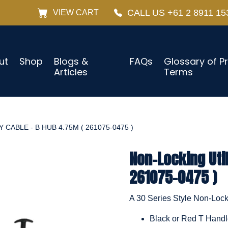
CALL US +61 2 8911 15
VIEW CART
ut
Shop
Blogs &
FAQs
Glossary of P
Articles
Terms
CABLE - B HUB 4.75M ( 261075-0475 )
Non-Locking Util
261075-0475 )
A 30 Series Style Non-Locki
Black or Red T Hand