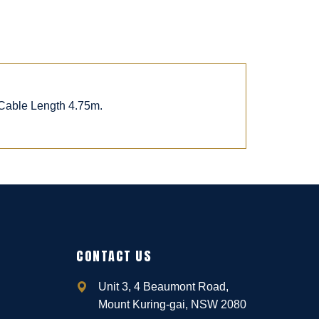
 Cable Length 4.75m.
CONTACT US
Unit 3, 4 Beaumont Road,
Mount Kuring-gai, NSW 2080