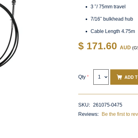
3 "/ 75mm travel
7/16" bulkhead hub
Cable Length 4.75m
$ 171.60
AUD
(GS
ADD 
Qty
*
SKU:
261075-0475
Reviews:
Be the first to re