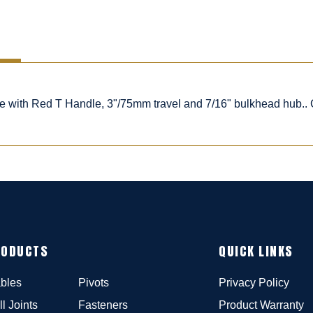
le with Red T Handle, 3"/75mm travel and 7/16" bulkhead hub..
RODUCTS
QUICK LINKS
bles
Pivots
Privacy Policy
ll Joints
Fasteners
Product Warranty