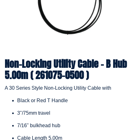
Non-Locking Utility Cable - B Hub
5.00m ( 261075-0500 )
A 30 Series Style Non-Locking Utility Cable with
Black or Red T Handle
3"/75mm travel
7/16" bulkhead hub
Cable Length 5.00m