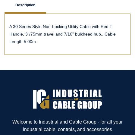
Description
A 30 Series Style Non-Locking Utility Cable with Red T
Handle, 3"/75mm travel and 7/16" bulkhead hub.. Cable
Length 5.00m.
Welcome to Industrial and Cable Group - for all your
industrial cable, controls, and accessories