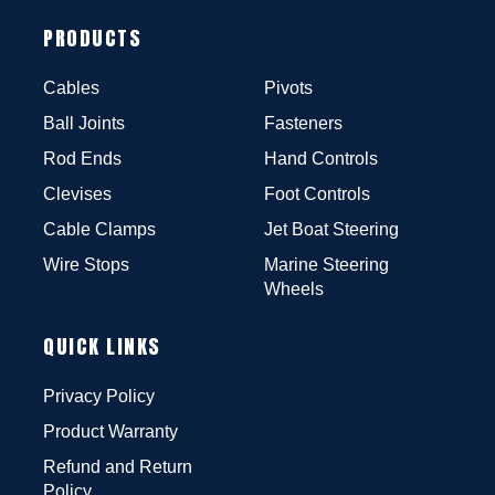
PRODUCTS
Cables
Pivots
Ball Joints
Fasteners
Rod Ends
Hand Controls
Clevises
Foot Controls
Cable Clamps
Jet Boat Steering
Wire Stops
Marine Steering
Wheels
QUICK LINKS
Privacy Policy
Product Warranty
Refund and Return
Policy