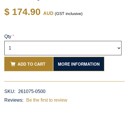
$ 174.90
AUD
(GST inclusive)
Qty
*
ADD TO CART
MORE INFORMATION
SKU:
261075-0500
Reviews:
Be the first to review