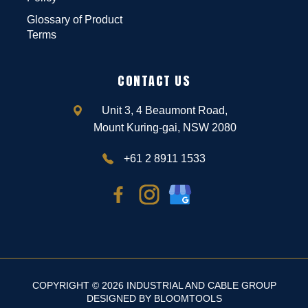
Glossary of Product
Terms
CONTACT US
Unit 3, 4 Beaumont Road,
Mount Kuring-gai, NSW 2080
+61 2 8911 1533
COPYRIGHT © 2026 INDUSTRIAL AND CABLE GROUP
DESIGNED BY
BLOOMTOOLS