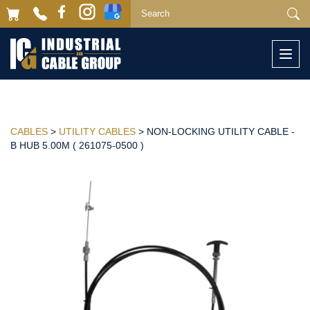
Togg
navi
CABLES
>
UTILITY CABLES
> NON-LOCKING UTILITY CABLE -
B HUB 5.00M ( 261075-0500 )