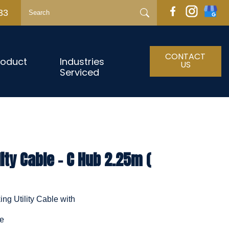
33
CONTACT
roduct
Industries
US
Serviced
ity Cable - C Hub 2.25m (
ng Utility Cable with
le