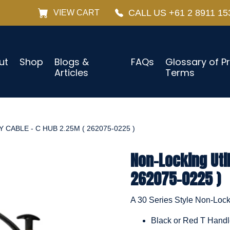
CALL US +61 2 8911 15
VIEW CART
ut
Shop
Blogs &
FAQs
Glossary of P
Articles
Terms
 CABLE - C HUB 2.25M ( 262075-0225 )
Non-Locking Util
262075-0225 )
A 30 Series Style Non-Locki
Black or Red T Hand