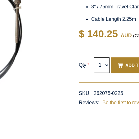
3" / 75mm Travel Cl
Cable Length 2.25m
$ 140.25
AUD
(GS
ADD 
Qty
*
SKU:
262075-0225
Reviews:
Be the first to re