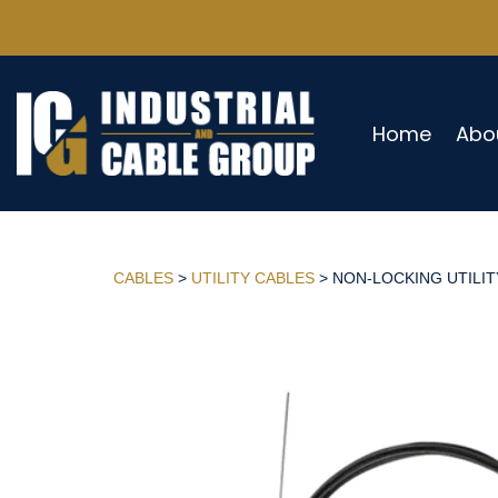
Home
Abo
CABLES
>
UTILITY CABLES
> NON-LOCKING UTILITY