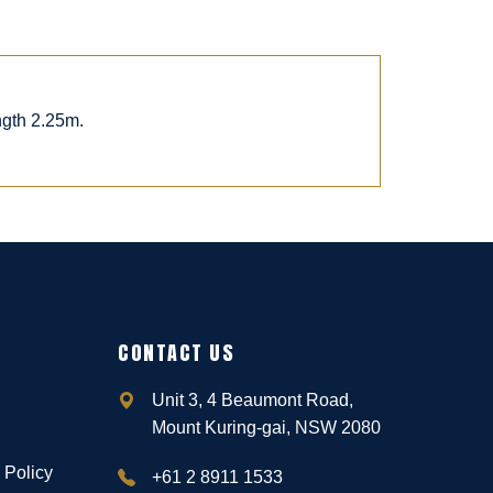
ngth 2.25m.
CONTACT US
Unit 3, 4 Beaumont Road,
Mount Kuring-gai, NSW 2080
 Policy
+61 2 8911 1533