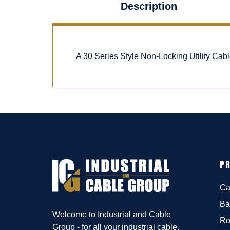
Description
A 30 Series Style Non-Locking Utility Ca
P
Ca
Ba
Welcome to Industrial and Cable
Ro
Group - for all your industrial cable,