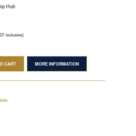
amp Hub
T inclusive)
TO CART
MORE INFORMATION
view