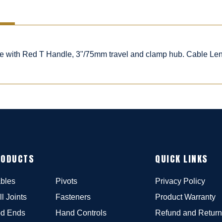
ble with Red T Handle, 3"/75mm travel and clamp hub. Cable Le
RODUCTS
QUICK LINKS
bles
Pivots
Privacy Policy
ll Joints
Fasteners
Product Warranty
d Ends
Hand Controls
Refund and Return