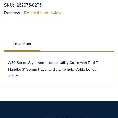
SKU:
262075-0275
Reviews:
Be the first to review
Description
A 30 Series Style Non-Locking Utility Cable with Red T
Handle, 3"/75mm travel and clamp hub. Cable Length
2.75m.