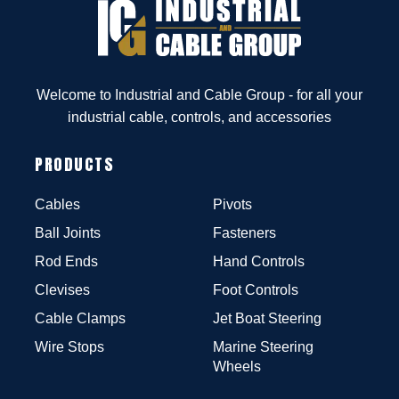
Welcome to Industrial and Cable Group - for all your
industrial cable, controls, and accessories
PRODUCTS
Cables
Pivots
Ball Joints
Fasteners
Rod Ends
Hand Controls
Clevises
Foot Controls
Cable Clamps
Jet Boat Steering
Wire Stops
Marine Steering
Wheels