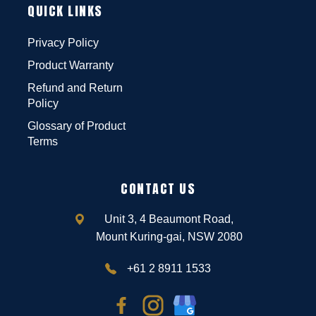
QUICK LINKS
Privacy Policy
Product Warranty
Refund and Return
Policy
Glossary of Product
Terms
CONTACT US
Unit 3, 4 Beaumont Road,
Mount Kuring-gai, NSW 2080
+61 2 8911 1533