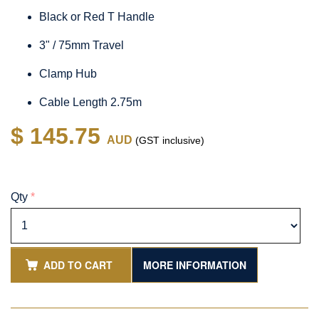
Black or Red T Handle
3" / 75mm Travel
Clamp Hub
Cable Length 2.75m
$ 145.75
AUD
(GST inclusive)
Qty
*
ADD TO CART
MORE INFORMATION