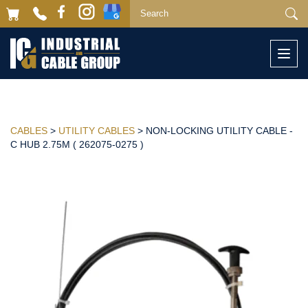
Togg
navi
CABLES
>
UTILITY CABLES
> NON-LOCKING UTILITY CABLE -
C HUB 2.75M ( 262075-0275 )