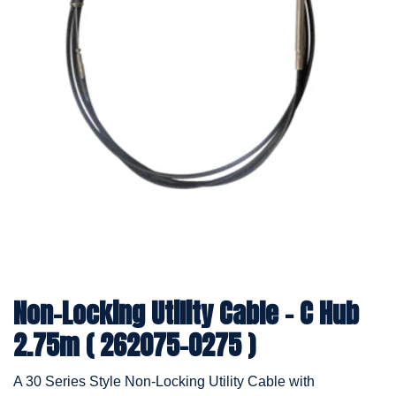
Non-Locking Utility Cable - C Hub
2.75m ( 262075-0275 )
A 30 Series Style Non-Locking Utility Cable with