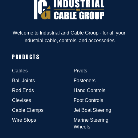
Welcome to Industrial and Cable Group - for all your
industrial cable, controls, and accessories
PRODUCTS
Cables
Pivots
Ball Joints
Fasteners
Rod Ends
Hand Controls
Clevises
Foot Controls
Cable Clamps
Jet Boat Steering
Wire Stops
Marine Steering
Wheels