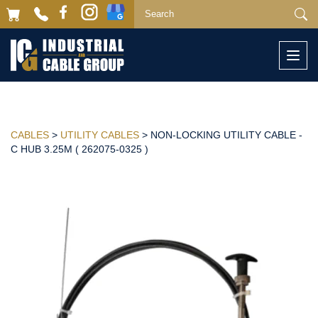
Togg
navi
CABLES
>
UTILITY CABLES
> NON-LOCKING UTILITY CABLE -
C HUB 3.25M ( 262075-0325 )