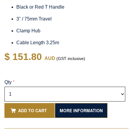
Black or Red T Handle
3" / 75mm Travel
Clamp Hub
Cable Length 3.25m
$ 151.80
AUD
(GST inclusive)
Qty
*
ADD TO CART
MORE INFORMATION