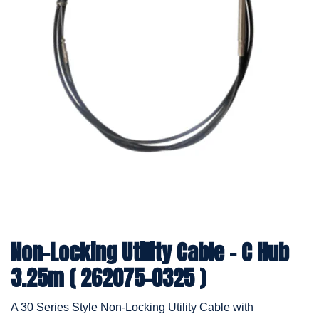
Non-Locking Utility Cable - C Hub
3.25m ( 262075-0325 )
A 30 Series Style Non-Locking Utility Cable with