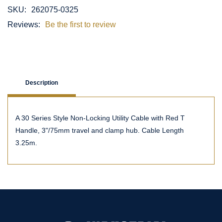
SKU:
262075-0325
Reviews:
Be the first to review
Description
A 30 Series Style Non-Locking Utility Cable with Red T
Handle, 3"/75mm travel and clamp hub. Cable Length
3.25m.