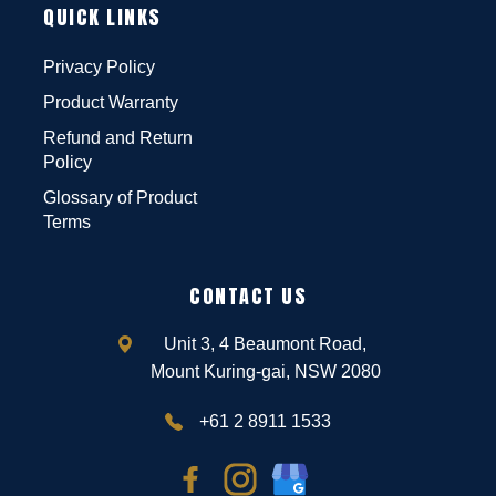
QUICK LINKS
Privacy Policy
Product Warranty
Refund and Return
Policy
Glossary of Product
Terms
CONTACT US
Unit 3, 4 Beaumont Road,
Mount Kuring-gai, NSW 2080
+61 2 8911 1533