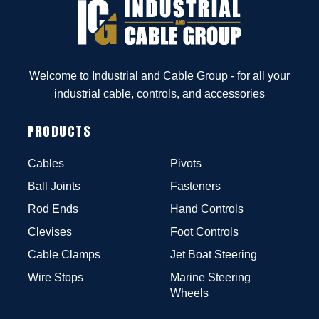
Welcome to Industrial and Cable Group - for all your
industrial cable, controls, and accessories
PRODUCTS
Cables
Pivots
Ball Joints
Fasteners
Rod Ends
Hand Controls
Clevises
Foot Controls
Cable Clamps
Jet Boat Steering
Wire Stops
Marine Steering
Wheels