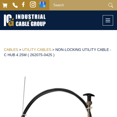
Togg
navi
CABLES
>
UTILITY CABLES
> NON-LOCKING UTILITY CABLE -
C HUB 4.25M ( 262075-0425 )