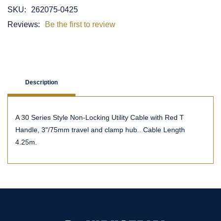
SKU:
262075-0425
Reviews:
Be the first to review
Description
A 30 Series Style Non-Locking Utility Cable with Red T
Handle, 3"/75mm travel and clamp hub.. Cable Length
4.25m.