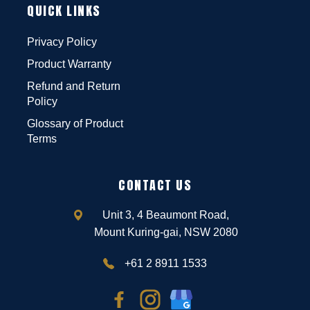
QUICK LINKS
Privacy Policy
Product Warranty
Refund and Return
Policy
Glossary of Product
Terms
CONTACT US
Unit 3, 4 Beaumont Road,
Mount Kuring-gai, NSW 2080
+61 2 8911 1533