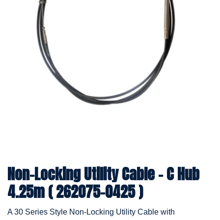
Non-Locking Utility Cable - C Hub
4.25m ( 262075-0425 )
A 30 Series Style Non-Locking Utility Cable with