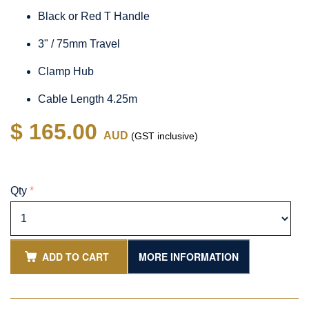
Black or Red T Handle
3" / 75mm Travel
Clamp Hub
Cable Length 4.25m
$ 165.00
AUD
(GST inclusive)
Qty
*
ADD TO CART
MORE INFORMATION