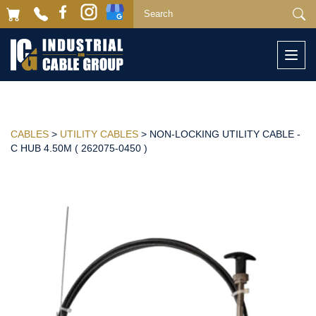
Togg
navi
CABLES
>
UTILITY CABLES
> NON-LOCKING UTILITY CABLE -
C HUB 4.50M ( 262075-0450 )