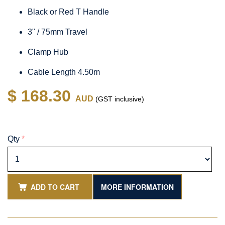
Black or Red T Handle
3" / 75mm Travel
Clamp Hub
Cable Length 4.50m
$ 168.30
AUD
(GST inclusive)
Qty
*
ADD TO CART
MORE INFORMATION