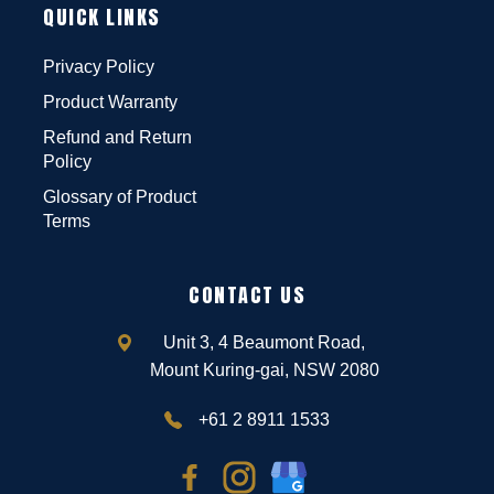
QUICK LINKS
Privacy Policy
Product Warranty
Refund and Return
Policy
Glossary of Product
Terms
CONTACT US
Unit 3, 4 Beaumont Road,
Mount Kuring-gai, NSW 2080
+61 2 8911 1533