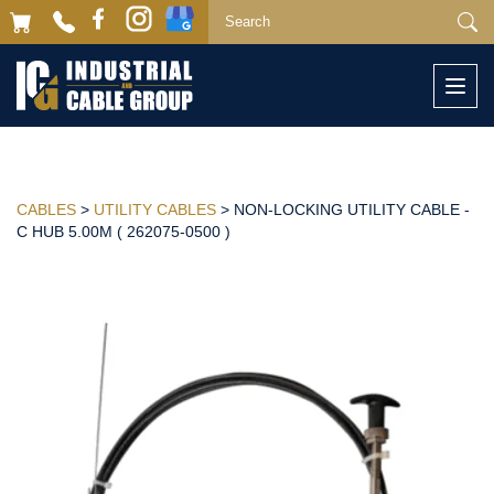
Togg
navi
CABLES
>
UTILITY CABLES
> NON-LOCKING UTILITY CABLE -
C HUB 5.00M ( 262075-0500 )