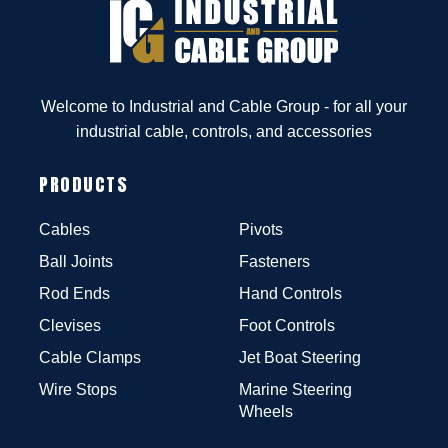
Welcome to Industrial and Cable Group - for all your
industrial cable, controls, and accessories
PRODUCTS
Cables
Pivots
Ball Joints
Fasteners
Rod Ends
Hand Controls
Clevises
Foot Controls
Cable Clamps
Jet Boat Steering
Wire Stops
Marine Steering
Wheels