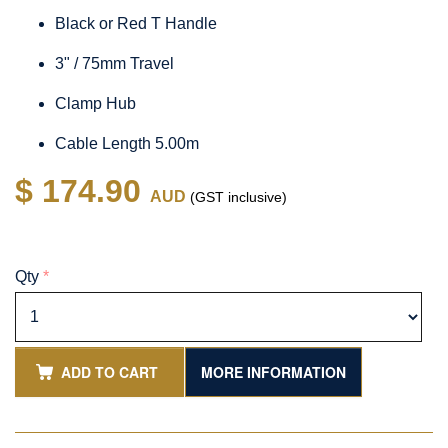
Black or Red T Handle
3" / 75mm Travel
Clamp Hub
Cable Length 5.00m
$ 174.90
AUD
(GST inclusive)
Qty
*
ADD TO CART
MORE INFORMATION