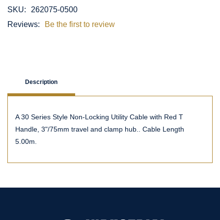
SKU:
262075-0500
Reviews:
Be the first to review
Description
A 30 Series Style Non-Locking Utility Cable with Red T
Handle, 3"/75mm travel and clamp hub.. Cable Length
5.00m.