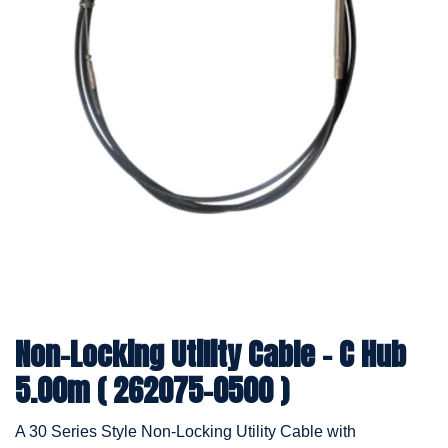
Non-Locking Utility Cable - C Hub
5.00m ( 262075-0500 )
A 30 Series Style Non-Locking Utility Cable with