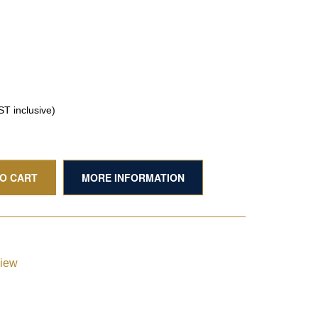
T inclusive)
TO CART
MORE INFORMATION
view