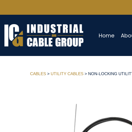
Home
Abo
CABLES
>
UTILITY CABLES
> NON-LOCKING UTILITY