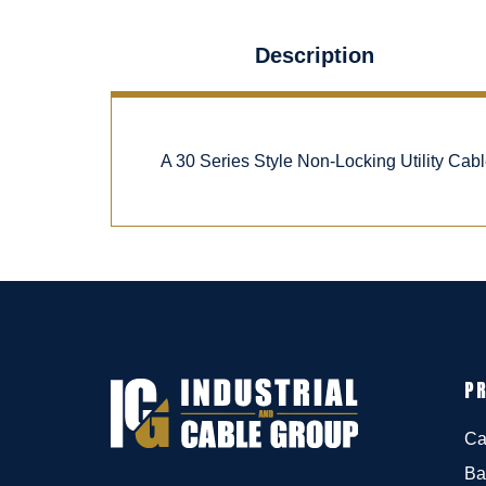
Description
A 30 Series Style Non-Locking Utility Ca
P
Ca
Ba