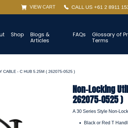
CALL US +61 2 8911 15
VIEW CART
ut
Shop
Blogs &
FAQs
Glossary of P
Articles
Terms
 CABLE - C HUB 5.25M ( 262075-0525 )
Non-Locking Util
262075-0525 )
A 30 Series Style Non-Locki
Black or Red T Hand