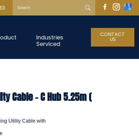
33
CONTACT
roduct
Industries
US
Serviced
ity Cable - C Hub 5.25m (
ng Utility Cable with
le