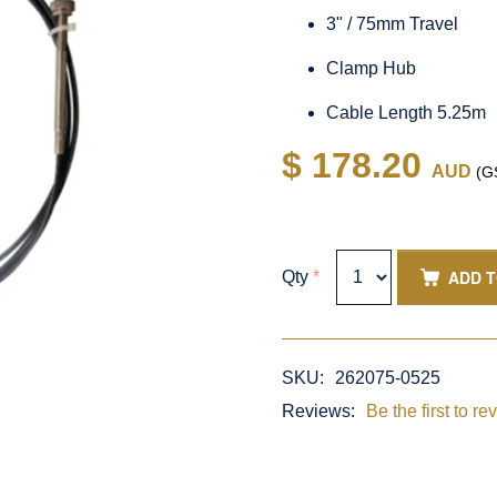
3" / 75mm Travel
Clamp Hub
Cable Length 5.25m
$ 178.20
AUD
(GS
ADD 
Qty
*
SKU:
262075-0525
Reviews:
Be the first to re