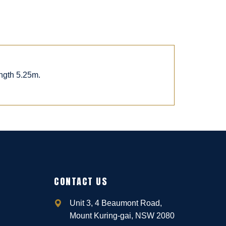
ngth 5.25m.
CONTACT US
Unit 3, 4 Beaumont Road,
Mount Kuring-gai, NSW 2080