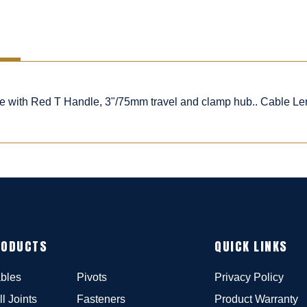
ble with Red T Handle, 3"/75mm travel and clamp hub.. Cable Le
RODUCTS
QUICK LINKS
bles
Pivots
Privacy Policy
ll Joints
Fasteners
Product Warranty