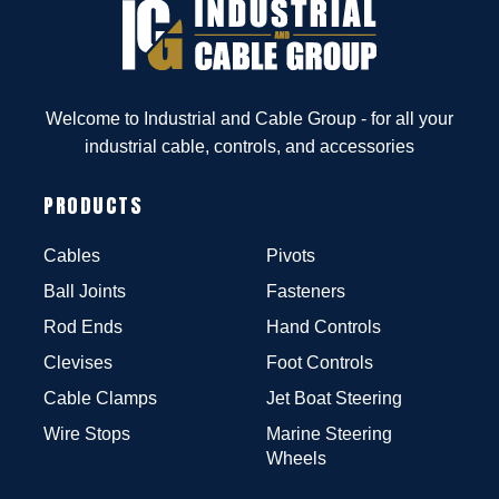
Welcome to Industrial and Cable Group - for all your
industrial cable, controls, and accessories
PRODUCTS
Cables
Pivots
Ball Joints
Fasteners
Rod Ends
Hand Controls
Clevises
Foot Controls
Cable Clamps
Jet Boat Steering
Wire Stops
Marine Steering
Wheels