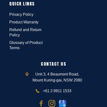
QUICK LINKS
Privacy Policy
Product Warranty
Refund and Return
Policy
Glossary of Product
Terms
CONTACT US
Unit 3, 4 Beaumont Road,
Mount Kuring-gai, NSW 2080
+61 2 8911 1533