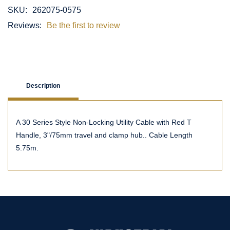
SKU:
262075-0575
Reviews:
Be the first to review
Description
A 30 Series Style Non-Locking Utility Cable with Red T
Handle, 3"/75mm travel and clamp hub.. Cable Length
5.75m.