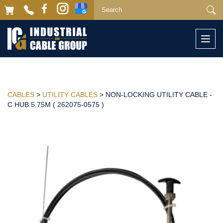
Togg
navi
CABLES
>
UTILITY CABLES
> NON-LOCKING UTILITY CABLE -
C HUB 5.75M ( 262075-0575 )