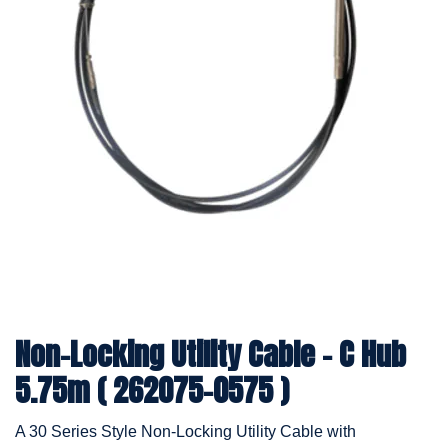
Non-Locking Utility Cable - C Hub
5.75m ( 262075-0575 )
A 30 Series Style Non-Locking Utility Cable with