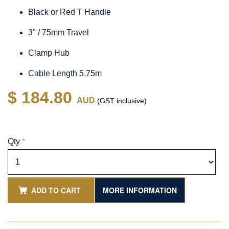
Black or Red T Handle
3" / 75mm Travel
Clamp Hub
Cable Length 5.75m
$ 184.80
AUD
(GST inclusive)
Qty
*
ADD TO CART
MORE INFORMATION