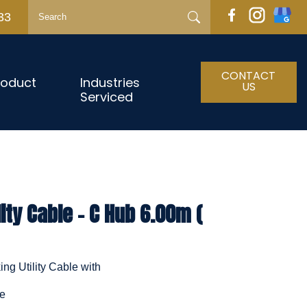
33
CONTACT
roduct
Industries
US
Serviced
ity Cable - C Hub 6.00m (
ng Utility Cable with
le