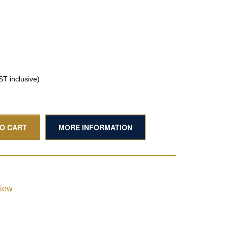
T inclusive)
TO CART
MORE INFORMATION
view