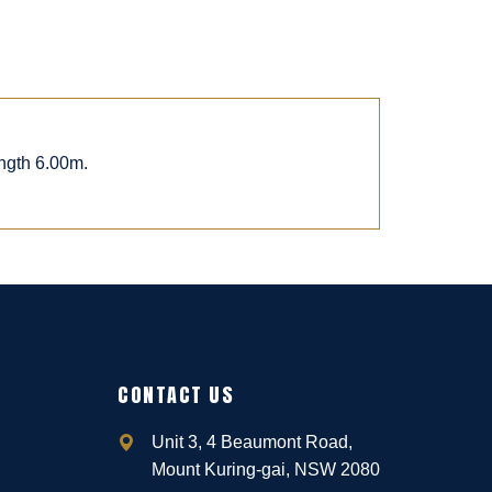
ngth 6.00m.
CONTACT US
Unit 3, 4 Beaumont Road,
Mount Kuring-gai, NSW 2080