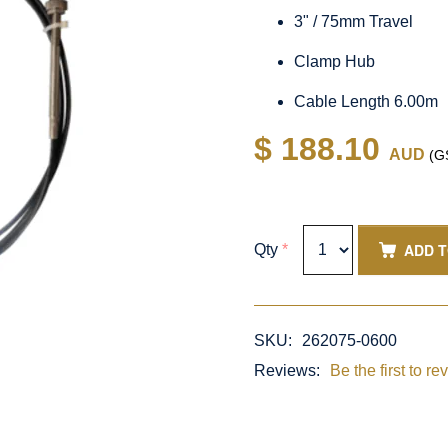
3" / 75mm Travel
Clamp Hub
Cable Length 6.00m
$ 188.10
AUD
(GS
ADD 
Qty
*
SKU:
262075-0600
Reviews:
Be the first to re