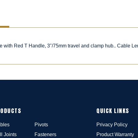
ble with Red T Handle, 3"/75mm travel and clamp hub.. Cable Le
RODUCTS
QUICK LINKS
bles
Pivots
Privacy Policy
ll Joints
Fasteners
Product Warranty