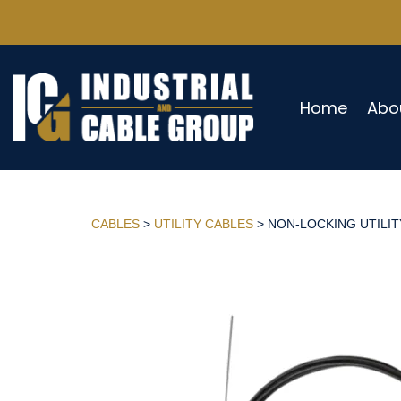
Home
Abo
CABLES
>
UTILITY CABLES
> NON-LOCKING UTILITY