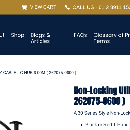
CALL US +61 2 8911 15
VIEW CART
ut
Shop
Blogs &
FAQs
Glossary of P
Articles
Terms
 CABLE - C HUB 6.00M ( 262075-0600 )
Non-Locking Util
262075-0600 )
A 30 Series Style Non-Locki
Black or Red T Hand