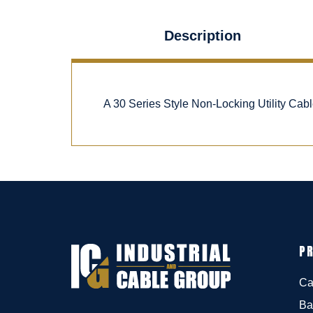
Description
A 30 Series Style Non-Locking Utility Ca
P
Ca
Ba